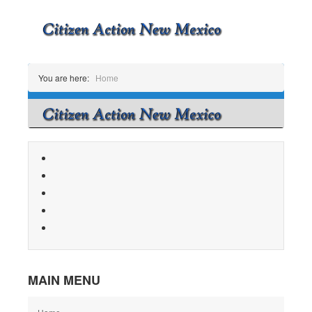
You are here:
Home
MAIN MENU