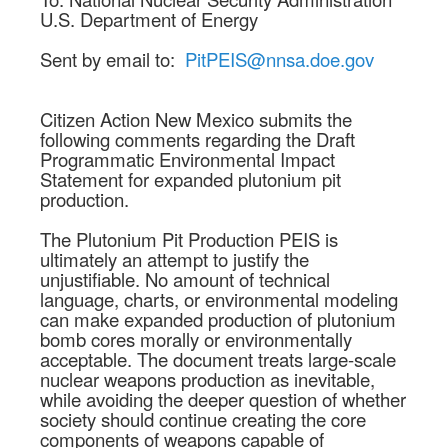
U.S. Department of Energy
Sent by email to:
PitPEIS@nnsa.doe.gov
Citizen Action New Mexico submits the
following comments regarding the Draft
Programmatic Environmental Impact
Statement for expanded plutonium pit
production.
The Plutonium Pit Production PEIS is
ultimately an attempt to justify the
unjustifiable. No amount of technical
language, charts, or environmental modeling
can make expanded production of plutonium
bomb cores morally or environmentally
acceptable. The document treats large-scale
nuclear weapons production as inevitable,
while avoiding the deeper question of whether
society should continue creating the core
components of weapons capable of