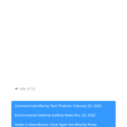
Hits: 9713
Comment submittal by Tami Thatcher, February 20, 2023
Environmental Defense Institute News Nov. 22, 2022
Holtec in New Mexico: Once Again the Minority Rules