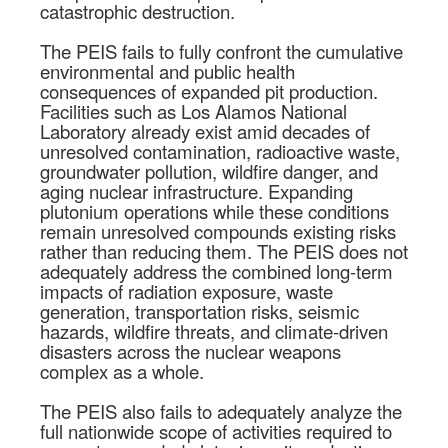
catastrophic destruction.
The PEIS fails to fully confront the cumulative
environmental and public health
consequences of expanded pit production.
Facilities such as Los Alamos National
Laboratory already exist amid decades of
unresolved contamination, radioactive waste,
groundwater pollution, wildfire danger, and
aging nuclear infrastructure. Expanding
plutonium operations while these conditions
remain unresolved compounds existing risks
rather than reducing them. The PEIS does not
adequately address the combined long-term
impacts of radiation exposure, waste
generation, transportation risks, seismic
hazards, wildfire threats, and climate-driven
disasters across the nuclear weapons
complex as a whole.
The PEIS also fails to adequately analyze the
full nationwide scope of activities required to