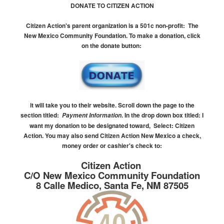
DONATE TO CITIZEN ACTION
Citizen Action's parent organization is a 501c non-profit:
The
New Mexico Community Foundation.
To make a donation, click
on the donate button:
it will take you to their website.
Scroll down the page to the
section titled:
.
In the drop down box titled:
I
Payment Information
want my donation to be designated toward, Select: Citizen
Action.
You may also send Citizen Action New Mexico a check,
money order or cashier's check to:
Citizen Action
C/O New Mexico Community Foundation
8 Calle Medico, Santa Fe, NM 87505