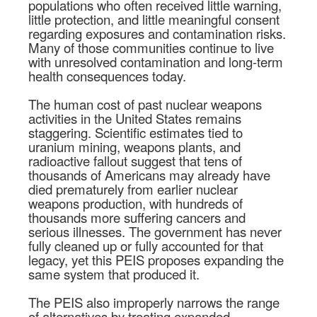
populations who often received little warning,
little protection, and little meaningful consent
regarding exposures and contamination risks.
Many of those communities continue to live
with unresolved contamination and long-term
health consequences today.
The human cost of past nuclear weapons
activities in the United States remains
staggering. Scientific estimates tied to
uranium mining, weapons plants, and
radioactive fallout suggest that tens of
thousands of Americans may already have
died prematurely from earlier nuclear
weapons production, with hundreds of
thousands more suffering cancers and
serious illnesses. The government has never
fully cleaned up or fully accounted for that
legacy, yet this PEIS proposes expanding the
same system that produced it.
The PEIS also improperly narrows the range
of alternatives by treating expanded