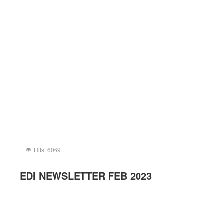
Hits: 6069
EDI NEWSLETTER FEB 2023