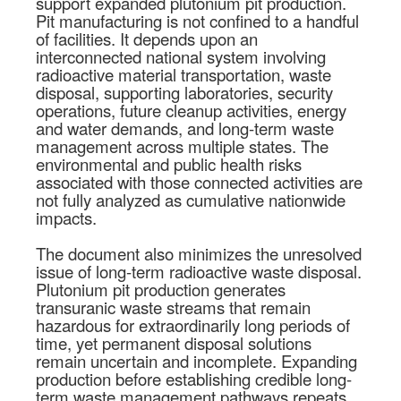
support expanded plutonium pit production.
Pit manufacturing is not confined to a handful
of facilities. It depends upon an
interconnected national system involving
radioactive material transportation, waste
disposal, supporting laboratories, security
operations, future cleanup activities, energy
and water demands, and long-term waste
management across multiple states. The
environmental and public health risks
associated with those connected activities are
not fully analyzed as cumulative nationwide
impacts.
The document also minimizes the unresolved
issue of long-term radioactive waste disposal.
Plutonium pit production generates
transuranic waste streams that remain
hazardous for extraordinarily long periods of
time, yet permanent disposal solutions
remain uncertain and incomplete. Expanding
production before establishing credible long-
term waste management pathways repeats