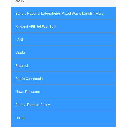
Home
Sandia National Laboratories Mixed Waste Landfill (MWL)
Kirkland AFB Jet Fuel Spill
LANL
Media
Espanol
Public Comments
News Releases
Sandia Reactor Safety
Holtec