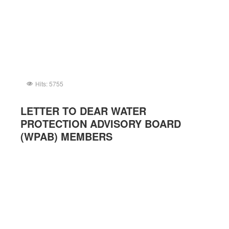
Hits: 5755
LETTER TO DEAR WATER
PROTECTION ADVISORY BOARD
(WPAB) MEMBERS