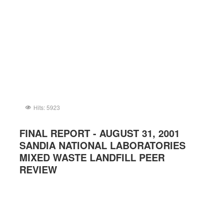
Hits: 5923
FINAL REPORT - AUGUST 31, 2001
SANDIA NATIONAL LABORATORIES
MIXED WASTE LANDFILL PEER
REVIEW