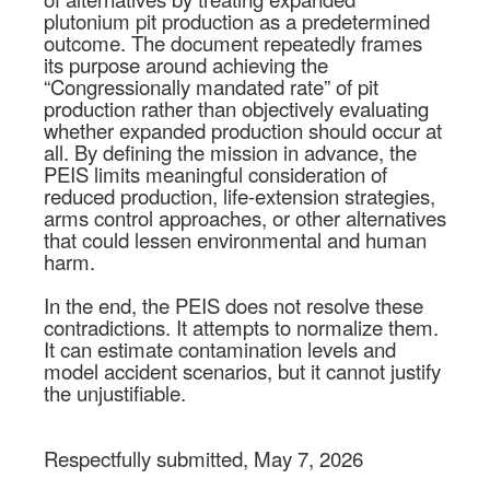
plutonium pit production as a predetermined
outcome. The document repeatedly frames
its purpose around achieving the
“Congressionally mandated rate” of pit
production rather than objectively evaluating
whether expanded production should occur at
all. By defining the mission in advance, the
PEIS limits meaningful consideration of
reduced production, life-extension strategies,
arms control approaches, or other alternatives
that could lessen environmental and human
harm.
In the end, the PEIS does not resolve these
contradictions. It attempts to normalize them.
It can estimate contamination levels and
model accident scenarios, but it cannot justify
the unjustifiable.
Respectfully submitted, May 7, 2026