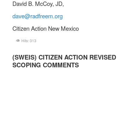
David B. McCoy, JD,
dave@radfreem.org
Citizen Action New Mexico
Hits: 313
(SWEIS) CITIZEN ACTION REVISED
SCOPING COMMENTS