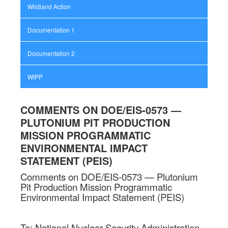
Wildland Action
Documentation 1
Documentation 2
WIPP
COMMENTS ON DOE/EIS-0573 —
PLUTONIUM PIT PRODUCTION
MISSION PROGRAMMATIC
ENVIRONMENTAL IMPACT
STATEMENT (PEIS)
Comments on DOE/EIS-0573 — Plutonium
Pit Production Mission Programmatic
Environmental Impact Statement (PEIS)
To: National Nuclear Security Administration