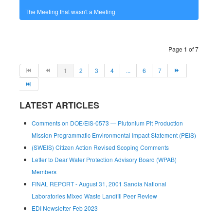
The Meeting that wasn't a Meeting
Page 1 of 7
1
2
3
4
...
6
7
LATEST ARTICLES
Comments on DOE/EIS-0573 — Plutonium Pit Production
Mission Programmatic Environmental Impact Statement (PEIS)
(SWEIS) Citizen Action Revised Scoping Comments
Letter to Dear Water Protection Advisory Board (WPAB)
Members
FINAL REPORT - August 31, 2001 Sandia National
Laboratories Mixed Waste Landfill Peer Review
EDI Newsletter Feb 2023