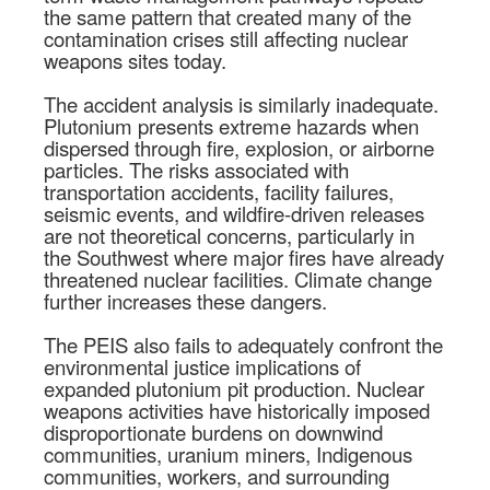
the same pattern that created many of the
contamination crises still affecting nuclear
weapons sites today.
The accident analysis is similarly inadequate.
Plutonium presents extreme hazards when
dispersed through fire, explosion, or airborne
particles. The risks associated with
transportation accidents, facility failures,
seismic events, and wildfire-driven releases
are not theoretical concerns, particularly in
the Southwest where major fires have already
threatened nuclear facilities. Climate change
further increases these dangers.
The PEIS also fails to adequately confront the
environmental justice implications of
expanded plutonium pit production. Nuclear
weapons activities have historically imposed
disproportionate burdens on downwind
communities, uranium miners, Indigenous
communities, workers, and surrounding