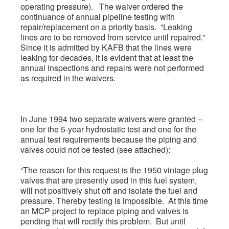
operating pressure). The waiver ordered the
continuance of annual pipeline testing with
repair/replacement on a priority basis. “Leaking
lines are to be removed from service until repaired.”
Since it is admitted by KAFB that the lines were
leaking for decades, it is evident that at least the
annual inspections and repairs were not performed
as required in the waivers.
In June 1994 two separate waivers were granted –
one for the 5-year hydrostatic test and one for the
annual test requirements because the piping and
valves could not be tested (see attached):
“The reason for this request is the 1950 vintage plug
valves that are presently used in this fuel system,
will not positively shut off and isolate the fuel and
pressure. Thereby testing is impossible. At this time
an MCP project to replace piping and valves is
pending that will rectify this problem. But until