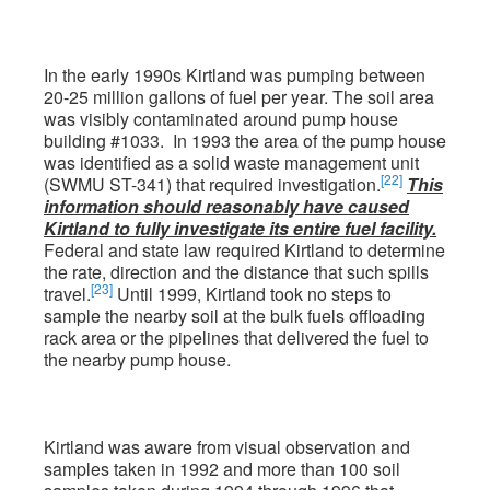
In the early 1990s Kirtland was pumping between
20-25 million gallons of fuel per year. The soil area
was visibly contaminated around pump house
building #1033. In 1993 the area of the pump house
was identified as a solid waste management unit
[22]
(SWMU ST-341) that required investigation.
This
information should reasonably have caused
Kirtland to fully investigate its entire fuel facility.
Federal and state law required Kirtland to determine
the rate, direction and the distance that such spills
[23]
travel.
Until 1999, Kirtland took no steps to
sample the nearby soil at the bulk fuels offloading
rack area or the pipelines that delivered the fuel to
the nearby pump house.
Kirtland was aware from visual observation and
samples taken in 1992 and more than 100 soil