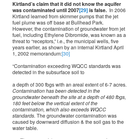
Kirtland’s claim that it did not know the aquifer
was contaminated until 2007
[29]
is false.
In 2006
Kirtland learned from skimmer pumps that the jet
fuel plume was off base at Bullhead Park.
However, the contamination of groundwater from jet
fuel, including Ethylene Dibromide, was known as a
threat to “receptors,” i.e., the municipal wells, five
years earlier, as shown by an internal Kirtland April
1, 2002 memorandum:
[30]
“Contamination exceeding WQCC standards was
detected in the subsurface soil to
a depth of 300 fbgs with an areal extent of 6-7 acres.
Contamination has been detected in the
groundwater beneath the site at a depth of 480 fbgs,
180 feet below the vertical extent of the
contamination, which also exceeds WQCC
standards.
The groundwater contamination was
caused by downward diffusion & the soil gas to the
water table.