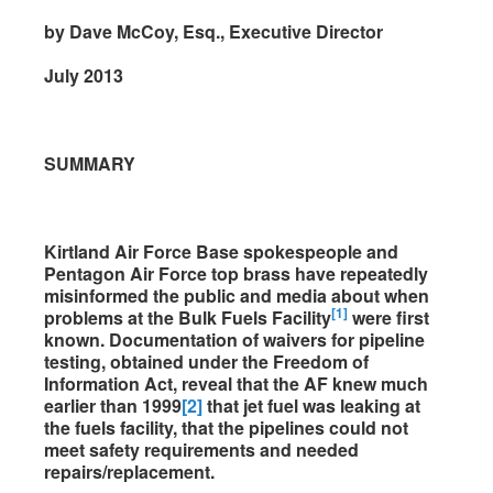
by Dave McCoy, Esq., Executive Director
July 2013
SUMMARY
Kirtland Air Force Base spokespeople and
Pentagon Air Force top brass have repeatedly
misinformed the public and media about when
[1]
problems at the Bulk Fuels Facility
were first
known. Documentation of waivers for pipeline
testing, obtained under the Freedom of
Information Act, reveal that the AF knew much
earlier than 1999
[2]
that jet fuel was leaking at
the fuels facility, that the pipelines could not
meet safety requirements and needed
repairs/replacement.