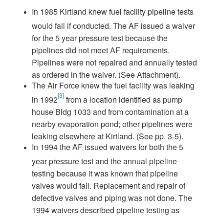
In 1985 Kirtland knew fuel facility pipeline tests
would fail if conducted. The AF issued a waiver
for the 5 year pressure test because the
pipelines did not meet AF requirements.
Pipelines were not repaired and annually tested
as ordered in the waiver. (See Attachment).
The Air Force knew the fuel facility was leaking
[3]
in 1992
from a location identified as pump
house Bldg 1033 and from contamination at a
nearby evaporation pond; other pipelines were
leaking elsewhere at Kirtland. (See pp. 3-5).
In 1994 the AF issued waivers for both the 5
year pressure test and the annual pipeline
testing because it was known that pipeline
valves would fail. Replacement and repair of
defective valves and piping was not done. The
1994 waivers described pipeline testing as