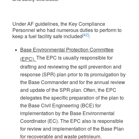
Under AF guidelines, the Key Compliance
Personnel who had numerous duties to perform to
[42]
keep a fuel facility safe included
:
Base Environmental Protection Committee
The EPC is usually responsible for
(EPC).
drafting and reviewing the spill prevention and
response (SPR) plan prior to its promulgation by
the Base Commander and for the annual review
and update of the SPR plan. Often, the EPC
delegates the specific preparation of the plan to
the Base Civil Engineering (BCE) for
implementation by the Base Environmental
Coordinator (EC). The EPC also is responsible
for review and implementation of the Base Plan
for recoverable and waste petroleum.