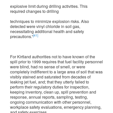
explosive limit during drilling activities. This
required changes to drilling
techniques to minimize explosion risks. Also
detected were vinyl chloride in soil gas,
necessitating additional health and safety
[41]
precautions.”
For Kirtland authorities not to have known of the
spill prior to 1999 requires that fuel facility personnel
were blind, had no sense of smell, or were
completely indifferent to a large area of soil that was
visibly stained and saturated from decades of
leaking jet fuel, and; that they utterly failed to
perform their regulatory duties for inspection,
keeping inventory, clean up, spill prevention and
response, annual reports, sampling, testing,
ongoing communication with other personnel,
workplace safety evaluations, emergency planning,
and safety exercises.