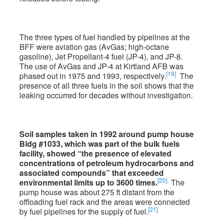
The three types of fuel handled by pipelines at the
BFF were aviation gas (AvGas; high-octane
gasoline), Jet Propellant-4 fuel (JP-4), and JP-8.
The use of AvGas and JP-4 at Kirtland AFB was
[19]
phased out in 1975 and 1993, respectively.
The
presence of all three fuels in the soil shows that the
leaking occurred for decades without investigation.
Soil samples taken in 1992 around pump house
Bldg #1033, which was part of the bulk fuels
facility, showed “the presence of elevated
concentrations of petroleum hydrocarbons and
associated compounds” that exceeded
[20]
environmental limits up to 3600 times.
The
pump house was about 275 ft distant from the
offloading fuel rack and the areas were connected
[21]
by fuel pipelines for the supply of fuel.