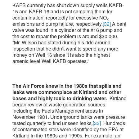
KAFB currently has shut down supply wells KAFB-
15 and KAFB-16 and is not sampling them for
contamination, reportedly for excessive NO
x
emissions and pump failure, respectively.
[32]
A bent
valve was found in a cylinder of the #16 pump and
the cost to repair the problem is around $30,000.
“Mr. Wilson had stated during his ride around
inspection that he didn’t want to spend any more
money on Well 16 since it is also the highest
arsenic level Well KAFB operates.”
The Air Force knew in the 1980s that spills and
leaks were commonplace at Kirtland and other
bases and highly toxic to drinking water.
Kirtland
began review of waste generation sources,
including the Fuels Management areas in
November 1981. Underground tanks were pressure
tested quarterly to find unseen leaks.
[33]
Hundreds
of contaminated sites were identified by the EPA at
Kirtland in the 1980s and 1990s. For example, an