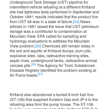
Underground Tank Storage (UST) pipeline for
intermittent vehicle refueling at a different Kirtland
site had tightness tests performed
in September and
October 1991
; results indicated that the product line
from UST 58 was in a state of failure.
[34]
News
articles in 1987 raised the issue that UST petroleum
storage was a contributor to contamination at
Mountain View. EPA called for sampling and
hydrology evaluations to address the Mountain
View problem.
[35]
Chemicals still remain today in
the soil and aquifer at Kirtland dumps, burn pits,
explosive sites, labs, radioactive training sites,
septic lines, underground tanks, radioactive animal
[36]
carcass pits.
The Agency for Toxic Substances
Disease Registry identified the problem existing at
[37]
Air Force bases.
Kirtland also abandoned a buried 8-inch fuel line
(ST-108) that supplied Aviation Gas and JP-4 to the
refueling area from the pump house. The ST-108