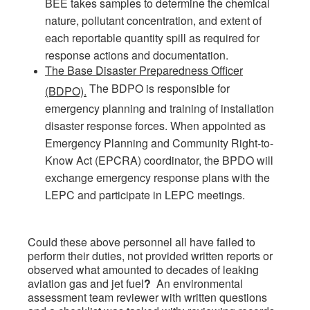
BEE takes samples to determine the chemical
nature, pollutant concentration, and extent of
each reportable quantity spill as required for
response actions and documentation.
The Base Disaster Preparedness Officer
The BDPO is responsible for
(BDPO).
emergency planning and training of installation
disaster response forces. When appointed as
Emergency Planning and Community Right-to-
Know Act (EPCRA) coordinator, the BPDO will
exchange emergency response plans with the
LEPC and participate in LEPC meetings.
Could these above personnel all have failed to
perform their duties, not provided written reports or
observed what amounted to decades of leaking
aviation gas and jet fuel
?
An environmental
assessment team reviewer with written questions