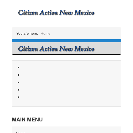
You are here:
Home
MAIN MENU