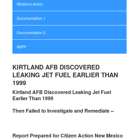
Wildland Action
Documentation 1
Documentation 2
WIPP
KIRTLAND AFB DISCOVERED
LEAKING JET FUEL EARLIER THAN
1999
Kirtland AFB Discovered Leaking Jet Fuel
Earlier Than 1999
Then Failed to Investigate and Remediate --
Report Prepared for Citizen Action New Mexico