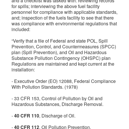
and a checklist was tasked with: reviewing records
for spills; interviewing the above fuel facility
personnel for compliance with applicable standards,
and; inspection of the fuels facility to see that there
was compliance with environmental regulations that
included:
“Verify that a file of Federal and state POL, Spill
Prevention, Control, and Countermeasures (SPCC)
plan (Spill Prevention), and Oil and Hazardous
Substance Pollution Contingency (OHSPC) plan
Regulations are maintained and kept current at the
installation:
- Executive Order (EO) 12088, Federal Compliance
With Pollution Standards. (1978)
- 33 CFR 153, Control of Pollution by Oil and
Hazardous Substances, Discharge Removal.
-
40 CFR 110
, Discharge of Oil.
-
40 CFR 112
. Oil Pollution Prevention.