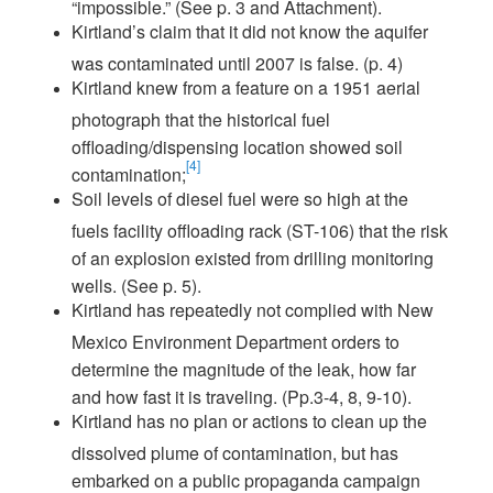
“impossible.” (See p. 3 and Attachment).
Kirtland’s claim that it did not know the aquifer
was contaminated until 2007 is false. (p. 4)
Kirtland knew from a feature on a 1951 aerial
photograph that the historical fuel
offloading/dispensing location showed soil
[4]
contamination;
Soil levels of diesel fuel were so high at the
fuels facility offloading rack (ST-106) that the risk
of an explosion existed from drilling monitoring
wells. (See p. 5).
Kirtland has repeatedly not complied with New
Mexico Environment Department orders to
determine the magnitude of the leak, how far
and how fast it is traveling. (Pp.3-4, 8, 9-10).
Kirtland has no plan or actions to clean up the
dissolved plume of contamination, but has
embarked on a public propaganda campaign