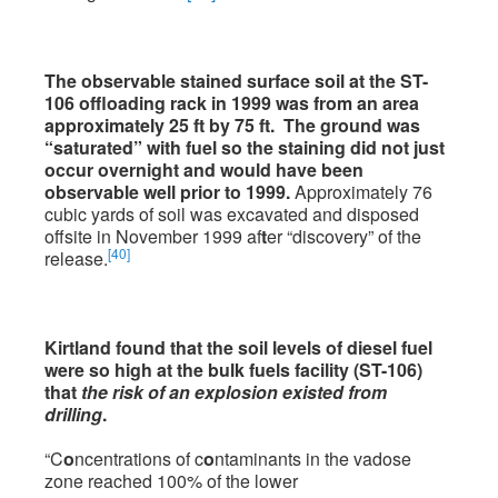
The observable stained surface soil at the ST-
106 offloading rack in 1999 was from an area
approximately 25 ft by 75 ft. The ground was
“saturated” with fuel so the staining did not just
occur overnight and would have been
observable well prior to 1999.
Approximately 76
cubic yards of soil was excavated and disposed
offsite in November 1999 af
t
er “discovery” of the
[40]
release.
Kirtland found that the soil levels of diesel fuel
were so high at the bulk fuels facility (ST-106)
that
the risk of an explosion existed from
drilling
.
“C
o
ncentrations of c
o
ntaminants in the vadose
zone reached 100% of the lower