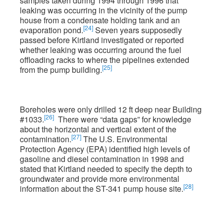
samples taken during 1994 through 1996 that
leaking was occurring in the vicinity of the pump
house from a condensate holding tank and an
[24]
evaporation pond.
Seven years supposedly
passed before Kirtland investigated or reported
whether leaking was occurring around the fuel
offloading racks to where the pipelines extended
[25]
from the pump building.
Boreholes were only drilled 12 ft deep near Building
[26]
#1033.
There were “data gaps” for knowledge
about the horizontal and vertical extent of the
[27]
contamination.
The U.S. Environmental
Protection Agency (EPA) identified high levels of
gasoline and diesel contamination in 1998 and
stated that Kirtland needed to specify the depth to
groundwater and provide more environmental
[28]
information about the ST-341 pump house site.