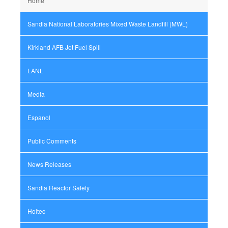
Home
Sandia National Laboratories Mixed Waste Landfill (MWL)
Kirkland AFB Jet Fuel Spill
LANL
Media
Espanol
Public Comments
News Releases
Sandia Reactor Safety
Holtec