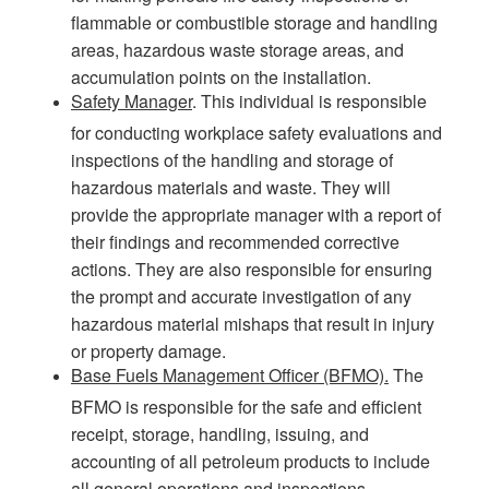
flammable or combustible storage and handling
areas, hazardous waste storage areas, and
accumulation points on the installation.
Safety Manager
. This individual is responsible
for conducting workplace safety evaluations and
inspections of the handling and storage of
hazardous materials and waste. They will
provide the appropriate manager with a report of
their findings and recommended corrective
actions. They are also responsible for ensuring
the prompt and accurate investigation of any
hazardous material mishaps that result in injury
or property damage.
Base Fuels Management Officer (BFMO).
The
BFMO is responsible for the safe and efficient
receipt, storage, handling, issuing, and
accounting of all petroleum products to include
all general operations and inspections.