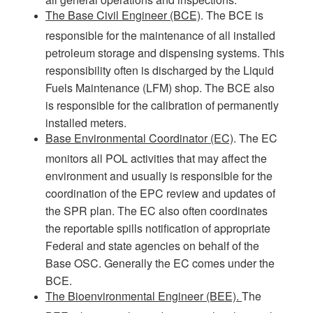
The Base Civil Engineer (BCE)
. The BCE is
responsible for the maintenance of all installed
petroleum storage and dispensing systems. This
responsibility often is discharged by the Liquid
Fuels Maintenance (LFM) shop. The BCE also
is responsible for the calibration of permanently
installed meters.
Base Environmental Coordinator (EC)
. The EC
monitors all POL activities that may affect the
environment and usually is responsible for the
coordination of the EPC review and updates of
the SPR plan. The EC also often coordinates
the reportable spills notification of appropriate
Federal and state agencies on behalf of the
Base OSC. Generally the EC comes under the
BCE.
The Bioenvironmental Engineer (BEE).
The