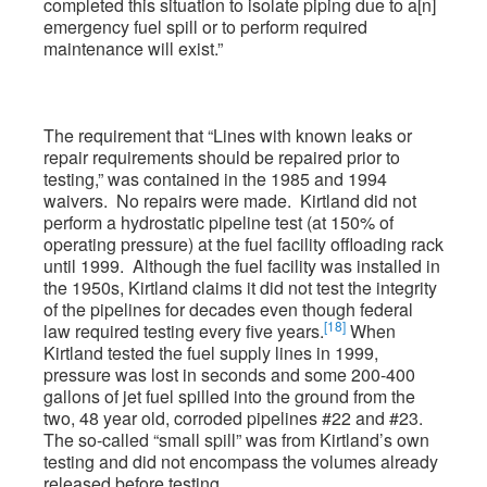
completed this situation to isolate piping due to a[n]
emergency fuel spill or to perform required
maintenance will exist.”
The requirement that “Lines with known leaks or
repair requirements should be repaired prior to
testing,” was contained in the 1985 and 1994
waivers. No repairs were made. Kirtland did not
perform a hydrostatic pipeline test (at 150% of
operating pressure) at the fuel facility offloading rack
until 1999. Although the fuel facility was installed in
the 1950s, Kirtland claims it did not test the integrity
of the pipelines for decades even though federal
[18]
law required testing every five years.
When
Kirtland tested the fuel supply lines in 1999,
pressure was lost in seconds and some 200-400
gallons of jet fuel spilled into the ground from the
two, 48 year old, corroded pipelines #22 and #23.
The so-called “small spill” was from Kirtland’s own
testing and did not encompass the volumes already
released before testing.