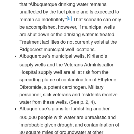
that “Albuquerque drinking water remains
unaffected by the fuel plume and is expected to
[5]
remain so indefinitely.”
That scenario can only
be accomplished, however, if municipal wells
are shut down or the drinking water is treated.
Treatment facilities do not currently exist at the
Ridgecrest municipal well locations.
Albuquerque’s municipal wells, Kirtland’s
supply wells and the Veterans Administration
Hospital supply well are all at risk from the
spreading plume of contamination of Ethylene
Dibromide, a potent carcinogen. Military
personnel, sick veterans and residents receive
water from these wells. (See p. 2, 4).
Albuquerque’s plans for furnishing another
400,000 people with water are unrealistic and
improbable given drought and contamination of
30 square miles of groundwater at other