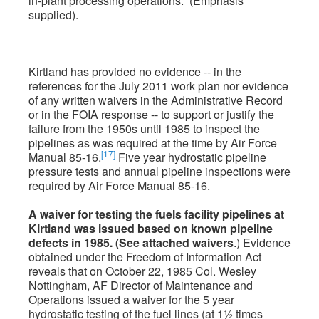
in-plant processing operations.” (Emphasis
supplied).
Kirtland has provided no evidence -- in the
references for the July 2011 work plan nor evidence
of any written waivers in the Administrative Record
or in the FOIA response -- to support or justify the
failure from the 1950s until 1985 to inspect the
pipelines as was required at the time by Air Force
[17]
Manual 85-16.
Five year hydrostatic pipeline
pressure tests and annual pipeline inspections were
required by Air Force Manual 85-16.
A waiver for testing the fuels facility pipelines at
Kirtland was issued based on known pipeline
defects in 1985. (See attached waivers
.) Evidence
obtained under the Freedom of Information Act
reveals that on October 22, 1985 Col. Wesley
Nottingham, AF Director of Maintenance and
Operations issued a waiver for the 5 year
hydrostatic testing of the fuel lines (at 1½ times