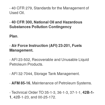
- 40 CFR 279, Standards for the Management of
Used Oil.
-
40 CFR 300, National Oil and Hazardous
Substances Pollution Contingency
Plan
.
-
Air Force Instruction (AFI) 23-201, Fuels
Management.
- AFI 23-502, Recoverable and Unusable Liquid
Petroleum Products.
- AFI 32-7044, Storage Tank Management.
-
AFM 85-16
, Maintenance of Petroleum Systems.
- Technical Order TO 35-1-3, 36-1-3, 37-1-1,
42B-1-
1
, 42B-1-23, and 00-25-172.