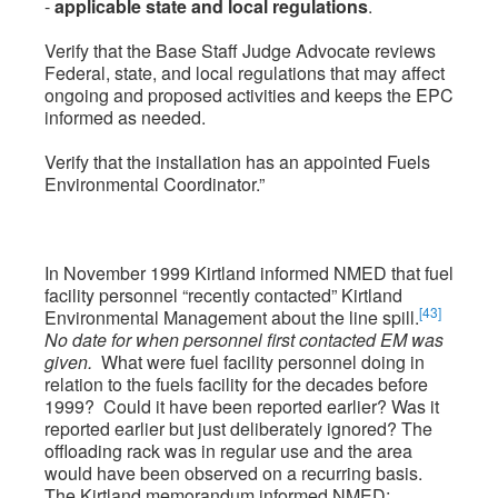
-
applicable state and local regulations
.
Verify that the Base Staff Judge Advocate reviews
Federal, state, and local regulations that may affect
ongoing and proposed activities and keeps the EPC
informed as needed.
Verify that the installation has an appointed Fuels
Environmental Coordinator.”
In November 1999 Kirtland informed NMED that fuel
facility personnel “recently contacted” Kirtland
[43]
Environmental Management about the line spill.
No date for when personnel first contacted EM was
given.
What were fuel facility personnel doing in
relation to the fuels facility for the decades before
1999? Could it have been reported earlier? Was it
reported earlier but just deliberately ignored? The
offloading rack was in regular use and the area
would have been observed on a recurring basis.
The Kirtland memorandum informed NMED: