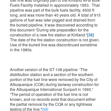
fuel line was originally part of the Kirtland AFB Bulk
Fuels Facility installed in approximately 1953. That
pipeline was part of the bulk fuels facility, 4500 ft
long, and was more than 40 years old. A total of 915
gallons of fuel was later pigged and drained from
the buried pipeline. It was discovered according to
this document “During site preparat
i
on for the
construction of a new fire station at Kirtland.”
[38]
The date of the fire station construction is not given.
Use of the buried line was discontinued sometime
in the 1980s.
Another version of the ST-108 pipeline: “The
distribution station and a section of the southern
portion of the fuel line were removed by the City of
Albuquerque (COA) during taxiway construction for
the Albuquerque International Sunport in 1993.”
“The period of operation of the fuel line is not
known, and no records exist that document either
the partial removal by the COA or any tightness
testing of the line.”
[39]