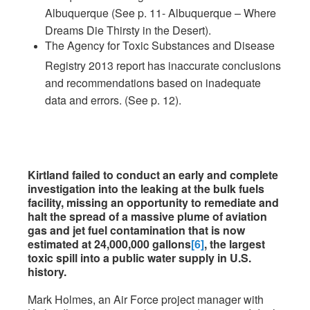
Albuquerque (See p. 11- Albuquerque – Where
Dreams Die Thirsty in the Desert).
The Agency for Toxic Substances and Disease
Registry 2013 report has inaccurate conclusions
and recommendations based on inadequate
data and errors. (See p. 12).
Kirtland failed to conduct an early and complete
investigation into the leaking at the bulk fuels
facility, missing an opportunity to remediate and
halt the spread of a massive plume of aviation
gas and jet fuel contamination that is now
estimated at 24,000,000 gallons
[6]
, the largest
toxic spill into a public water supply in U.S.
history.
Mark Holmes, an Air Force project manager with