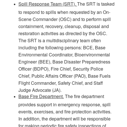
Spill Response Team (SRT).
The SRT is tasked
to respond to spills when requested by an On-
Scene Commander (OSC) and to perform spill
containment, recovery, cleanup, disposal and
restoration activities as directed by the OSC.
The SRT is a multidisciplinary team often
including the following persons: BCE, Base
Environmental Coordinator, Bioenvironmental
Engineer (BEE), Base Disaster Preparedness
Officer (BDPO), Fire Chief, Security Police
Chief, Public Affairs Officer (PAO), Base Fuels
Flight Commander, Safety Chief, and Staff
Judge Advocate (JA).
Base Fire Department.
The fire department
provides support in emergency response, spill
events, exercises, and fire protection activities.
In addition, the department will be responsible
for making periodic fire safety inspections of