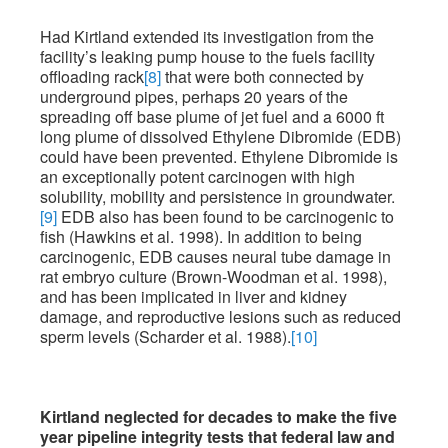
Had Kirtland extended its investigation from the
facility’s leaking pump house to the fuels facility
offloading rack
[8]
that were both connected by
underground pipes, perhaps 20 years of the
spreading off base plume of jet fuel and a 6000 ft
long plume of dissolved Ethylene Dibromide (EDB)
could have been prevented. Ethylene Dibromide is
an exceptionally potent carcinogen with high
solubility, mobility and persistence in groundwater.
[9]
EDB also has been found to be carcinogenic to
fish (Hawkins et al. 1998). In addition to being
carcinogenic, EDB causes neural tube damage in
rat embryo culture (Brown-Woodman et al. 1998),
and has been implicated in liver and kidney
damage, and reproductive lesions such as reduced
sperm levels (Scharder et al. 1988).
[10]
Kirtland neglected for decades to make the five
year pipeline integrity tests that federal law and