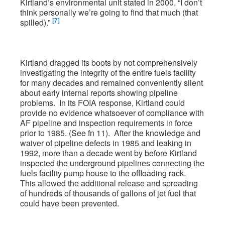
Kirtland’s environmental unit stated in 2000, “I don’t
think personally we’re going to find that much (that
[7]
spilled).”
Kirtland dragged its boots by not comprehensively
investigating the integrity of the entire fuels facility
for many decades and remained conveniently silent
about early internal reports showing pipeline
problems. In its FOIA response, Kirtland could
provide no evidence whatsoever of compliance with
AF pipeline and inspection requirements in force
prior to 1985. (See fn 11). After the knowledge and
waiver of pipeline defects in 1985 and leaking in
1992, more than a decade went by before Kirtland
inspected the underground pipelines connecting the
fuels facility pump house to the offloading rack.
This allowed the additional release and spreading
of hundreds of thousands of gallons of jet fuel that
could have been prevented.