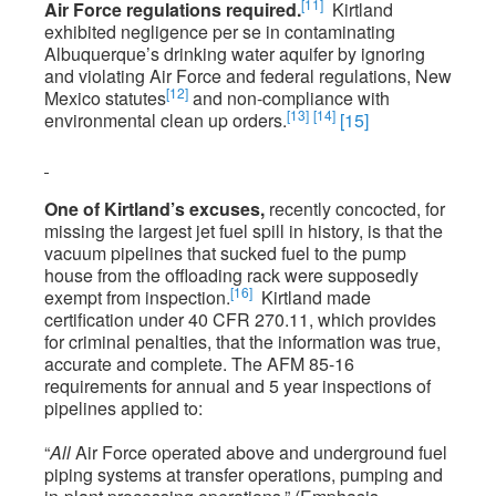
[11]
Air Force regulations required.
Kirtland
exhibited negligence per se in contaminating
Albuquerque’s drinking water aquifer by ignoring
and violating Air Force and federal regulations, New
[12]
Mexico statutes
and non-compliance with
[13]
[14]
environmental clean up orders.
[15]
One of Kirtland’s excuses,
recently concocted, for
missing the largest jet fuel spill in history, is that the
vacuum pipelines that sucked fuel to the pump
house from the offloading rack were supposedly
[16]
exempt from inspection.
Kirtland made
certification under 40 CFR 270.11, which provides
for criminal penalties, that the information was true,
accurate and complete. The AFM 85-16
requirements for annual and 5 year inspections of
pipelines applied to:
“
All
Air Force operated above and underground fuel
piping systems at transfer operations, pumping and