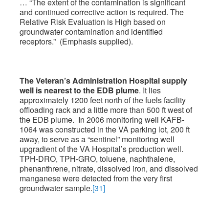
… “The extent of the contamination is significant
and continued corrective action is required. The
Relative Risk Evaluation is High based on
groundwater contamination and identified
receptors.” (Emphasis supplied).
The Veteran’s Administration Hospital supply
well is nearest to the EDB plume
. It lies
approximately 1200 feet north of the fuels facility
offloading rack and a little more than 500 ft west of
the EDB plume. In 2006 monitoring well KAFB-
1064 was constructed in the VA parking lot, 200 ft
away, to serve as a “sentinel” monitoring well
upgradient of the VA Hospital’s production well.
TPH-DRO, TPH-GRO, toluene, naphthalene,
phenanthrene, nitrate, dissolved iron, and dissolved
manganese were detected from the very first
groundwater sample.
[31]