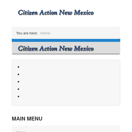
You are here:
Home
MAIN MENU