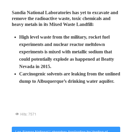
Sandia National Laboratories has yet to excavate and
remove the radioactive waste, toxic chemicals and
heavy metals in its Mixed Waste Landfill:
High level waste from the military, rocket fuel
experiments and nuclear reactor meltdown
experiments is mixed with metallic sodium that
could potentially explode as happened at Beatty
Nevada in 2015.
Carcinogenic solvents are leaking from the unlined
dump to Albuquerque’s drinking water aquifer.
Hits: 7571
Los Alamos National Laboratory Application for Venting of