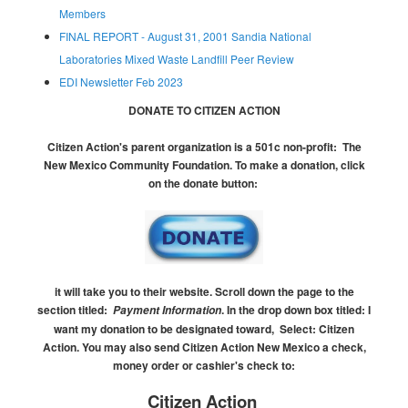
Members
FINAL REPORT - August 31, 2001 Sandia National
Laboratories Mixed Waste Landfill Peer Review
EDI Newsletter Feb 2023
DONATE TO CITIZEN ACTION
Citizen Action's parent organization is a 501c non-profit:
The
New Mexico Community Foundation.
To make a donation, click
on the donate button:
it will take you to their website.
Scroll down the page to the
section titled:
.
In the drop down box titled:
I
Payment Information
want my donation to be designated toward, Select: Citizen
Action.
You may also send Citizen Action New Mexico a check,
money order or cashier's check to:
Citizen Action