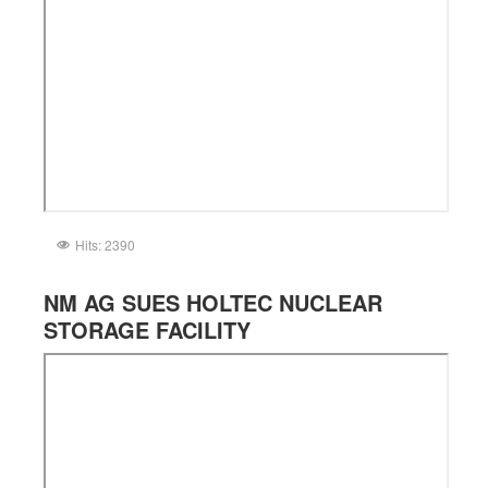
Hits: 2390
NM AG SUES HOLTEC NUCLEAR
STORAGE FACILITY