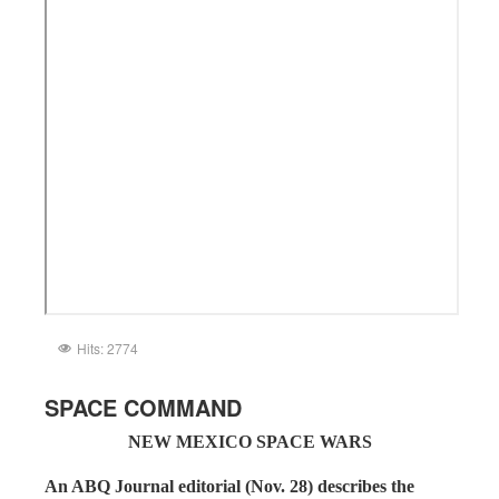
Hits: 2774
SPACE COMMAND
NEW MEXICO SPACE WARS
An ABQ Journal editorial (Nov. 28) describes the