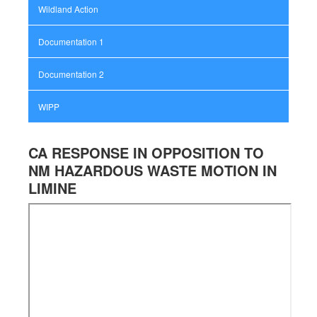
Wildland Action
Documentation 1
Documentation 2
WIPP
CA RESPONSE IN OPPOSITION TO
NM HAZARDOUS WASTE MOTION IN
LIMINE