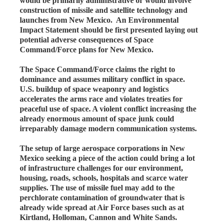
would be primarily administrative or would involve
construction of missile and satellite technology and
launches from New Mexico. An Environmental
Impact Statement should be first presented laying out
potential adverse consequences of Space
Command/Force plans for New Mexico.
The Space Command/Force claims the right to
dominance and assumes military conflict in space.
U.S. buildup of space weaponry and logistics
accelerates the arms race and violates treaties for
peaceful use of space. A violent conflict increasing the
already enormous amount of space junk could
irreparably damage modern communication systems.
The setup of large aerospace corporations in New
Mexico seeking a piece of the action could bring a lot
of infrastructure challenges for our environment,
housing, roads, schools, hospitals and scarce water
supplies. The use of missile fuel may add to the
perchlorate contamination of groundwater that is
already wide spread at Air Force bases such as at
Kirtland, Holloman, Cannon and White Sands.