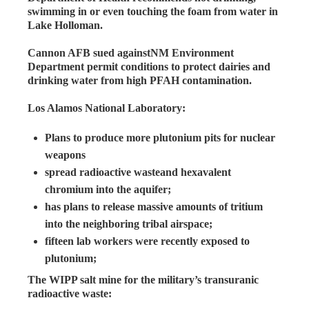
swimming in or even touching the foam from water in
Lake Holloman.
Cannon AFB sued againstNM Environment
Department permit conditions to protect dairies and
drinking water from high PFAH contamination.
Los Alamos National Laboratory:
Plans to produce more plutonium pits for nuclear
weapons
spread radioactive wasteand hexavalent
chromium into the aquifer;
has plans to release massive amounts of tritium
into the neighboring tribal airspace;
fifteen lab workers were recently exposed to
plutonium;
The WIPP salt mine for the military’s transuranic
radioactive waste: