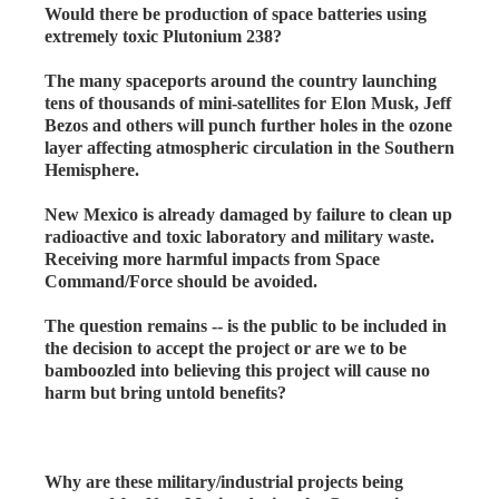
Would there be production of space batteries using
extremely toxic Plutonium 238?
The many spaceports around the country launching
tens of thousands of mini-satellites for Elon Musk, Jeff
Bezos and others will punch further holes in the ozone
layer affecting atmospheric circulation in the Southern
Hemisphere.
New Mexico is already damaged by failure to clean up
radioactive and toxic laboratory and military waste.
Receiving more harmful impacts from Space
Command/Force should be avoided.
The question remains -- is the public to be included in
the decision to accept the project or are we to be
bamboozled into believing this project will cause no
harm but bring untold benefits?
Why are these military/industrial projects being