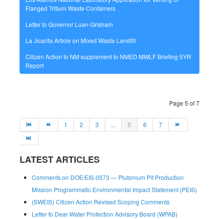
Flanged Tritium Waste Containers
Letter to Governor Luan-Grisham
La Jicarita Article on Mixed Waste Landfill
Citizen Action to NM supplement to NMED MWLF Briefing 5YR
Report
Page 5 of 7
1
2
3
...
5
6
7
LATEST ARTICLES
Comments on DOE/EIS-0573 — Plutonium Pit Production
Mission Programmatic Environmental Impact Statement (PEIS)
(SWEIS) Citizen Action Revised Scoping Comments
Letter to Dear Water Protection Advisory Board (WPAB)