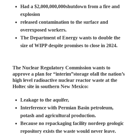
Had a $2,000,000,000shutdown from a fire and
explosion
released contamination to the surface and
overexposed workers.
The Department of Energy wants to double the
size of WIPP despite promises to close in 2024.
The Nuclear Regulatory Commission wants to
approve a plan for “interim”storage ofall the nation’s
high level radioactive nuclear reactor waste at the
Holtec site in southern New Mexico:
Leakage to the aquifer,
Interference with Permian Basin petroleum,
potash and agricultural production.
Because no repackaging facility nordeep geologic
repository exists the waste would never leave.