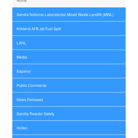
Home
Sandia National Laboratories Mixed Waste Landfill (MWL)
Kirkland AFB Jet Fuel Spill
LANL
Media
Espanol
Public Comments
News Releases
Sandia Reactor Safety
Holtec