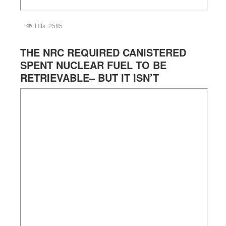
Hits: 2585
THE NRC REQUIRED CANISTERED
SPENT NUCLEAR FUEL TO BE
RETRIEVABLE– BUT IT ISN’T