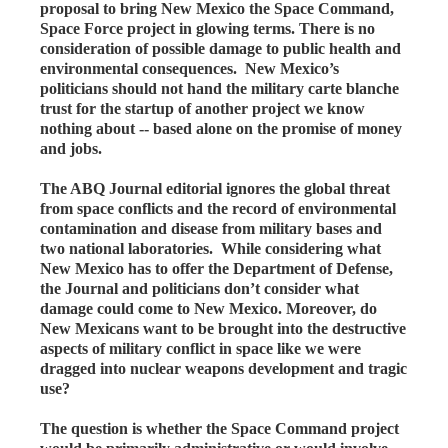
proposal to bring New Mexico the Space Command,
Space Force project in glowing terms. There is no
consideration of possible damage to public health and
environmental consequences. New Mexico’s
politicians should not hand the military carte blanche
trust for the startup of another project we know
nothing about -- based alone on the promise of money
and jobs.
The ABQ Journal editorial ignores the global threat
from space conflicts and the record of environmental
contamination and disease from military bases and
two national laboratories. While considering what
New Mexico has to offer the Department of Defense,
the Journal and politicians don’t consider what
damage could come to New Mexico. Moreover, do
New Mexicans want to be brought into the destructive
aspects of military conflict in space like we were
dragged into nuclear weapons development and tragic
use?
The question is whether the Space Command project