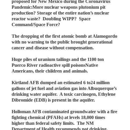
proposed for New Mexico during the Coronavirus
Pandemic:More nuclear weapons plutonium pit
production? Storage of the entire nation’s nuclear
reactor waste? Doubling WIPP? Space
Command/Space Force?
The dropping of the first atomic bomb at Alamogordo
with no warning to the public brought generational
cancer and disease without compensation.
Huge piles of uranium tailings and the 1100 ton
Puerco River radioactive spill poisonsNative
Americans, their children and animals.
Kirtland AFB dumped an estimated 6 to24 million
gallons of jet fuel and aviation gas into Albuquerque’s
drinking water aquifer. A toxic carcinogen, Ethylene
Dibromide (EDB) is present in the aquifer.
Holloman AFB contaminated groundwater with a fire
fighting chemical (PFAHs) at levels 18,000 times
higher than federal safety limits. The NM
Department of Health recommends not drinking,