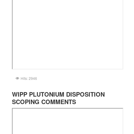
Hits: 2946
WIPP PLUTONIUM DISPOSITION
SCOPING COMMENTS