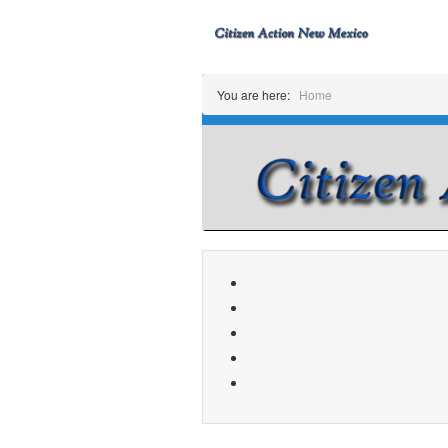
You are here:
Home