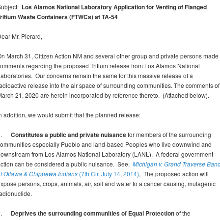
Subject:
Los Alamos National Laboratory Application for
Venting of Flanged
ritium Waste Containers (FTWCs) at TA-54
ear Mr. Pierard,
n March 31, Citizen Action NM and several other group and private persons made
omments regarding the proposed Tritium release from Los Alamos National
aboratories. Our concerns remain the same for this massive release of a
adioactive release into the air space of surrounding communities. The comments of
arch 21, 2020 are herein incorporated by reference thereto. (Attached below).
n addition, we would submit that the planned release:
1.
Constitutes a public and private nuisance
for members of the surrounding
ommunities especially Pueblo and land-based Peoples who live downwind and
ownstream from Los Alamos National Laboratory (LANL). A federal government
ction can be considered a public nuisance. See,
Michigan v. Grand Traverse Ban
f Ottawa & Chippewa Indians
(7th Cir. July 14, 2014)
, The proposed action will
xpose persons, crops, animals, air, soil and water to a cancer causing, mutagenic
adionuclide.
2.
Deprives the surrounding communities of Equal Protection
of the