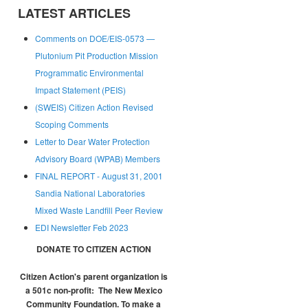
LATEST ARTICLES
Comments on DOE/EIS-0573 —
Plutonium Pit Production Mission
Programmatic Environmental
Impact Statement (PEIS)
(SWEIS) Citizen Action Revised
Scoping Comments
Letter to Dear Water Protection
Advisory Board (WPAB) Members
FINAL REPORT - August 31, 2001
Sandia National Laboratories
Mixed Waste Landfill Peer Review
EDI Newsletter Feb 2023
DONATE TO CITIZEN ACTION
Citizen Action's parent organization is
a 501c non-profit:
The New Mexico
Community Foundation.
To make a