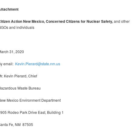
Attachment
itizen Action New Mexico, Concerned Citizens for Nuclear Safety,
and other
GOs and individuals
March 31, 2020
By email:
Kevin.Pierard@state.nm.us
r. Kevin Pierard, Chief
Hazardous Waste Bureau
New Mexico Environment Department
905 Rodeo Park Drive East, Building 1
Santa Fe, NM 87505