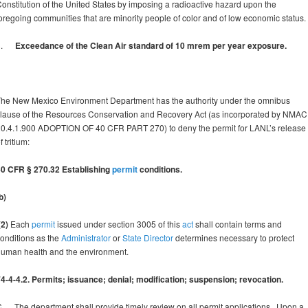
onstitution of the United States by imposing a radioactive hazard upon the
oregoing communities that are minority people of color and of low economic status.
3.
Exceedance of the Clean Air standard of 10 mrem per year exposure.
he New Mexico Environment Department has the authority under the omnibus
lause of the Resources Conservation and Recovery Act (as incorporated by NMAC
0.4.1.900 ADOPTION OF 40 CFR PART 270) to deny the permit for LANL’s release
f tritium:
40 CFR § 270.32 Establishing
permit
conditions.
b)
2)
Each
permit
issued under section 3005 of this
act
shall contain terms and
onditions as the
Administrator
or
State Director
determines necessary to protect
uman health and the environment.
4-4-4.2. Permits; issuance; denial; modification; suspension; revocation.
. The department shall provide timely review on all permit applications. Upon a