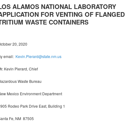
LOS ALAMOS NATIONAL LABORATORY
APPLICATION FOR VENTING OF FLANGED
TRITIUM WASTE CONTAINERS
ctober 20, 2020
By email:
Kevin.Pierard@state.nm.us
r. Kevin Pierard, Chief
Hazardous Waste Bureau
New Mexico Environment Department
905 Rodeo Park Drive East, Building 1
Santa Fe, NM 87505