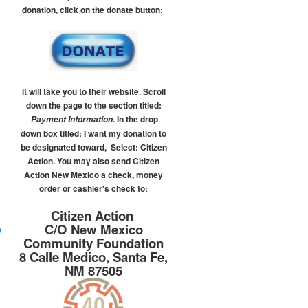
donation, click on the donate button:
it will take you to their website.
Scroll
down the page to the section titled:
.
In the drop
Payment Information
down box titled:
I want my donation to
be designated toward, Select: Citizen
Action.
You may also send Citizen
Action New Mexico a check, money
order or cashier's check to:
Citizen Action
C/O New Mexico
d
Community Foundation
8 Calle Medico, Santa Fe,
NM 87505