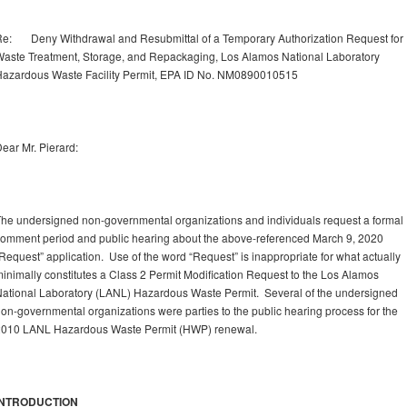
e: Deny Withdrawal and Resubmittal of a Temporary Authorization Request for
aste Treatment, Storage, and Repackaging, Los Alamos National Laboratory
azardous Waste Facility Permit, EPA ID No. NM0890010515
ear Mr. Pierard:
he undersigned non-governmental organizations and individuals request a formal
omment period and public hearing about the above-referenced March 9, 2020
Request” application. Use of the word “Request” is inappropriate for what actually
inimally constitutes a Class 2 Permit Modification Request to the Los Alamos
ational Laboratory (LANL) Hazardous Waste Permit. Several of the undersigned
on-governmental organizations were parties to the public hearing process for the
2010 LANL Hazardous Waste Permit (HWP) renewal.
INTRODUCTION