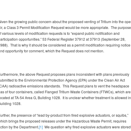
iven the growing public concern about the proposed venting of Tritium into the op
ir, a Class 3 Permit Modification Request would be more appropriate. The purpose
f various levels of modification requests is to “expand public notification and
articipation opportunities.” 53 Federal Register 37912 at 37913 (September 28,
988). That is why it should be considered as a permit modification requiring notice
nd opportunity for comment, which the Request does not mention.
urthermore, the above Request proposes plans inconsistent with plans previously
ubmitted to the Environmental Protection Agency (EPA) under the Clean Air Act
CAA) radioactive emissions standards. This Request plans to vent the headspace
as of four containers, called Flanged Tritium Waste Containers (FTWCs), which are
ocated at TA-54 Area G, Building 1028. It is unclear whether treatment is allowed in
uilding 1028.
urther, the presence of “lead by-product from fired explosive actuators, or squibs,”
hich brings the proposed releases under the Hazardous Waste Permit, requires
ction by the Department.
[1]
We question why fired explosive actuators were stored