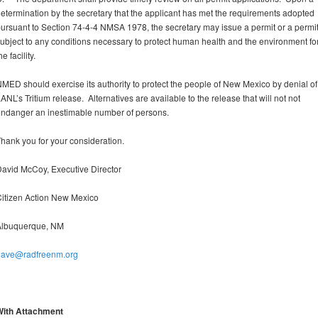
etermination by the secretary that the applicant has met the requirements adopted
ursuant to Section 74-4-4 NMSA 1978, the secretary may issue a permit or a permi
ubject to any conditions necessary to protect human health and the environment fo
he facility.
MED should exercise its authority to protect the people of New Mexico by denial of
ANL’s Tritium release. Alternatives are available to the release that will not not
ndanger an inestimable number of persons.
hank you for your consideration.
avid McCoy, Executive Director
itizen Action New Mexico
Albuquerque, NM
dave@radfreenm.org
With Attachment