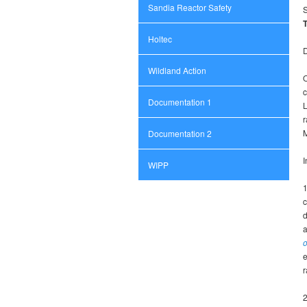
Sandia Reactor Safety
T
Holtec
D
Wildland Action
O
c
Documentation 1
L
r
M
Documentation 2
I
WIPP
c
d
a
o
e
r