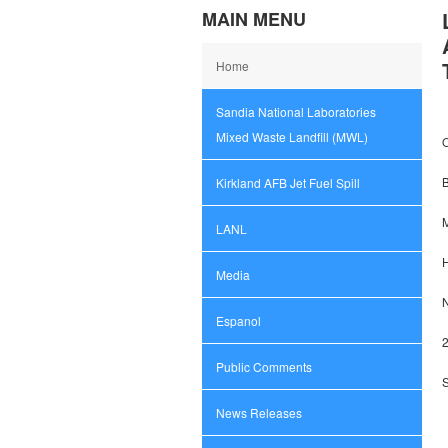
MAIN MENU
Home
Sandia National Laboratories
Mixed Waste Landfill (MWL)
O
Kirkland AFB Jet Fuel Spill
M
LANL
Media
Espanol
2
Public Comments
News Releases