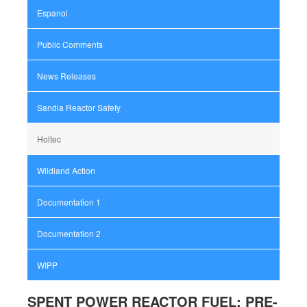
Espanol
Public Comments
News Releases
Sandia Reactor Safety
Holtec
Wildland Action
Documentation 1
Documentation 2
WIPP
SPENT POWER REACTOR FUEL: PRE-