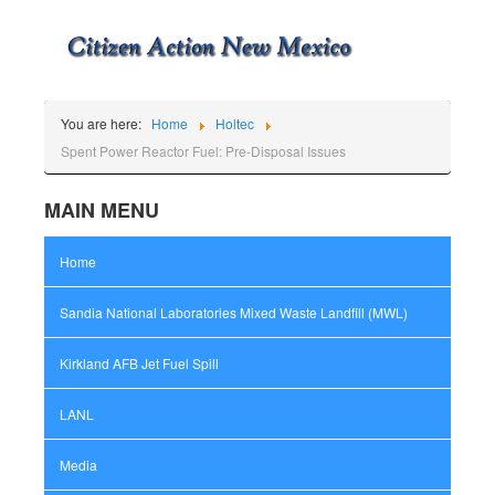
You are here:
Home
Holtec
Spent Power Reactor Fuel: Pre-Disposal Issues
MAIN MENU
Home
Sandia National Laboratories Mixed Waste Landfill (MWL)
Kirkland AFB Jet Fuel Spill
LANL
Media