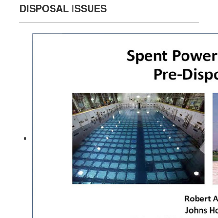
DISPOSAL ISSUES