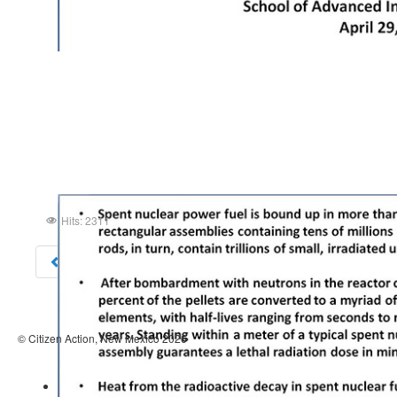
Hits: 2311
Prev
© Citizen Action, New Mexico 2026