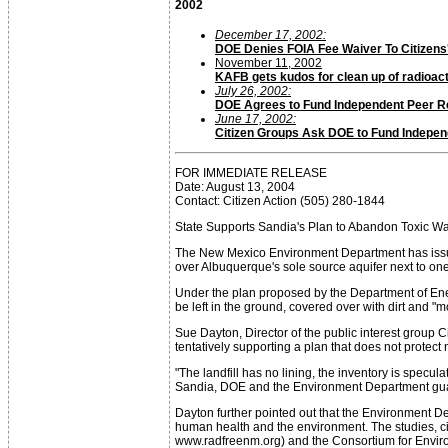
2002
December 17, 2002:
DOE Denies FOIA Fee Waiver To Citizens
November 11, 2002
KAFB gets kudos for clean up of radioact
July 26, 2002:
DOE Agrees to Fund Independent Peer 
June 17, 2002:
Citizen Groups Ask DOE to Fund Indepe
FOR IMMEDIATE RELEASE
Date: August 13, 2004
Contact: Citizen Action (505) 280-1844
State Supports Sandia's Plan to Abandon Toxic 
The New Mexico Environment Department has issued a
over Albuquerque's sole source aquifer next to one 
Under the plan proposed by the Department of Ener
be left in the ground, covered over with dirt and "m
Sue Dayton, Director of the public interest group
tentatively supporting a plan that does not protec
"The landfill has no lining, the inventory is specu
Sandia, DOE and the Environment Department guarant
Dayton further pointed out that the Environment D
human health and the environment. The studies, ci
www.radfreenm.org) and the Consortium for Envi