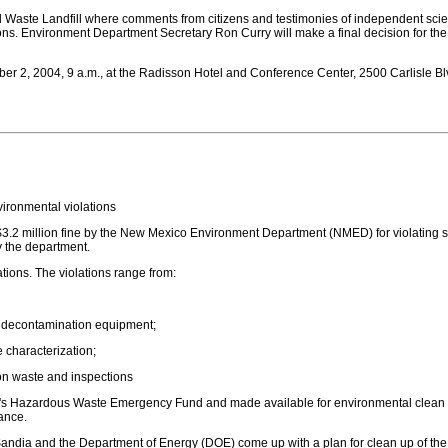
 Waste Landfill where comments from citizens and testimonies of independent scien
ns. Environment Department Secretary Ron Curry will make a final decision for the 
er 2, 2004, 9 a.m., at the Radisson Hotel and Conference Center, 2500 Carlisle Blv
nvironmental violations
 $3.2 million fine by the New Mexico Environment Department (NMED) for violatin
y the department.
tions. The violations range from:
y decontamination equipment;
e characterization;
on waste and inspections
ico's Hazardous Waste Emergency Fund and made available for environmental clean
ance.
t Sandia and the Department of Energy (DOE) come up with a plan for clean up of t