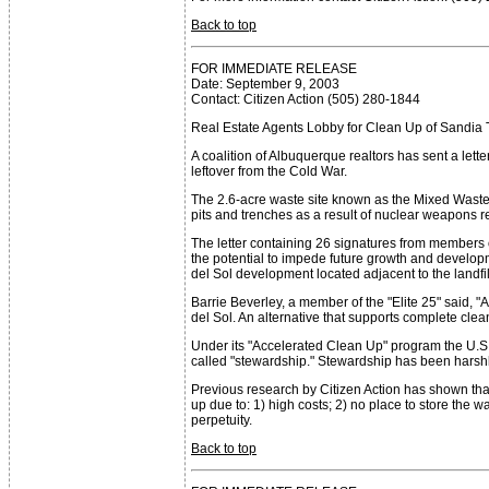
Back to top
FOR IMMEDIATE RELEASE
Date: September 9, 2003
Contact: Citizen Action (505) 280-1844
Real Estate Agents Lobby for Clean Up of Sandia
A coalition of Albuquerque realtors has sent a let
leftover from the Cold War.
The 2.6-acre waste site known as the Mixed Waste 
pits and trenches as a result of nuclear weapons 
The letter containing 26 signatures from members 
the potential to impede future growth and develop
del Sol development located adjacent to the landfil
Barrie Beverley, a member of the "Elite 25" said, 
del Sol. An alternative that supports complete clean
Under its "Accelerated Clean Up" program the U.S.
called "stewardship." Stewardship has been harshl
Previous research by Citizen Action has shown that
up due to: 1) high costs; 2) no place to store the
perpetuity.
Back to top