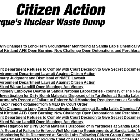
 Win Changes to Long-Term Groundwater Monitoring at Sandia Lab's Chemical W
of Kirtland AFB Open Burning; Now Challenge Open Detonations and Perchlora
t Department Refuses to Comply with Court Decision to Give Secret Documents
vironment Department Lawsuit Against Citizen Action
ummary Judgment and Dismissal of NMED Lawsuit
vironment Department Lawsuit Against Citizen Action
Mixed Waste Landfill Open Meetings Act Victory
Untimely Employee Deaths at Sandia National Laboratories
- courtesy of The Ne
Investigation for Dirty Bomb Materials Disposed of in Yardholes at Sandia Labs
tment’s Record of Failure to Enforce Well Monitoring Requirements at Sandia 
 Box" report obtained from NMED by Court Order
 Win Changes to Long-Term Groundwater Monitoring at Sandia Lab's Chemical W
of Kirtland AFB Open Burning; Now Challenge Open Detonations and Perchlora
t Department Refuses to Comply with Court Decision to Give Secret Documents
Mixed Waste Landfill Open Meetings Act Victory
Investigation for Dirty Bomb Materials Disposed of in Yardholes at Sandia Labs
 Record of Failure to Enforce Well Monitoring Requirements at Sandia Labs’ M
Monitoring Wells Discovered at Sandia Labs Following Citizen Group Complain
epartment Ordered to Provide Chief of Hazardous Waste Bureau to Citizen Ac