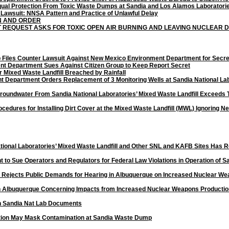
ual Protection From Toxic Waste Dumps at Sandia and Los Alamos Laboratori
 Lawsuit: NNSA Pattern and Practice of Unlawful Delay
N AND ORDER
T REQUEST ASKS FOR TOXIC OPEN AIR BURNING AND LEAVING NUCLEAR
up Files Counter Lawsuit Against New Mexico Environment Department for Sec
t Department Sues Against Citizen Group to Keep Report Secret
r Mixed Waste Landfill Breached by Rainfall
Department Orders Replacement of 3 Monitoring Wells at Sandia National Labo
Groundwater From Sandia National Laboratories’ Mixed Waste Landfill Exceeds
rocedures for Installing Dirt Cover at the Mixed Waste Landfill (MWL) Ignorin
ional Laboratories’ Mixed Waste Landfill and Other SNL and KAFB Sites Has 
ent to Sue Operators and Regulators for Federal Law Violations in Operation of S
n Rejects Public Demands for Hearing in Albuquerque on Increased Nuclear We
n Albuquerque Concerning Impacts from
Increased Nuclear Weapons Productio
n
Sandia Nat Lab Documents
uction May Mask Contamination at Sandia Waste Dump