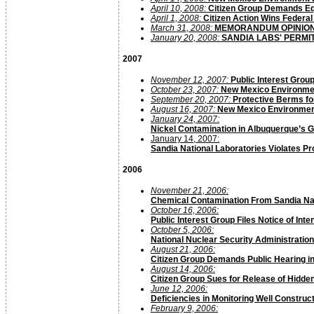
April 10, 2008:
Citizen Group Demands Eq
April 1, 2008:
Citizen Action Wins Federal
March 31, 2008:
MEMORANDUM OPINIO
January 20, 2008:
SANDIA LABS' PERMI
2007
November 12, 2007:
Public Interest Gro
October 23, 2007:
New Mexico Environmen
September 20, 2007:
Protective Berms fo
August 16, 2007:
New Mexico Environment 
January 24, 2007:
Nickel Contamination in Albuquerque’s 
January 14, 2007:
Sandia National Laboratories Violates P
2006
November 21, 2006:
Chemical Contamination From Sandia Nat
October 16, 2006:
Public Interest Group Files Notice of Int
October 5, 2006:
National Nuclear Security Administratio
August 21, 2006:
Citizen Group Demands Public Hearing
i
August 14, 2006:
Citizen Group Sues for Release of Hidde
June 12, 2006:
Deficiencies in Monitoring Well Constr
February 9, 2006: