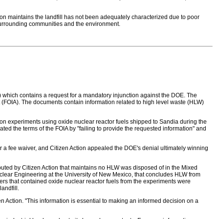
ion maintains the landfill has not been adequately characterized due to poor
o surrounding communities and the environment.
E) which contains a request for a mandatory injunction against the DOE. The
ct (FOIA). The documents contain information related to high level waste (HLW)
 on experiments using oxide nuclear reactor fuels shipped to Sandia during the
ed the terms of the FOIA by "failing to provide the requested information" and
or a fee waiver, and Citizen Action appealed the DOE's denial ultimately winning
ted by Citizen Action that maintains no HLW was disposed of in the Mixed
clear Engineering at the University of New Mexico, that concludes HLW from
sters that contained oxide nuclear reactor fuels from the experiments were
andfill.
n Action. "This information is essential to making an informed decision on a