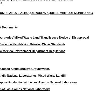
es
 DUMPS ABOVE ALBUQUERQUE'S AQUIFER WITHOUT MONITORING
ret Documents
ratories’ Mixed Waste Landfill and Issues Notice of Disapproval
 Twice the New Mexico Drinking Water Standards
g New Mexico Environment Department Regulations
Reached Albuquerque’s Groundwater.
andia National Laboratories’ Mixed Waste Landfill
apons Production at the Los Alamos National Laboratory
n at
Los Alamos National Laboratory