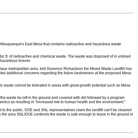
d on Albuquerque's East Mesa that contains radioactive and hazardous waste
ic ft. of radioactive and chemical waste. The waste was disposed of in unlined
 hazardous forever.
uerque metropolitan area, told Governor Richardson the Mixed Waste Landfill has
cited additional concerns regarding the future landowners at the proposed Mesa
xic waste cannot be tolerated in areas with great growth potential such as Mesa
e waste be left in the ground and covered with dirt followed by a program
emics as resulting in "increased risk to human health and the environment."
d to the public. DOE and SNL representatives claim the landfill can't be cleaned
t in the area SNL/DOE contends the waste is safe enough to leave in the ground in