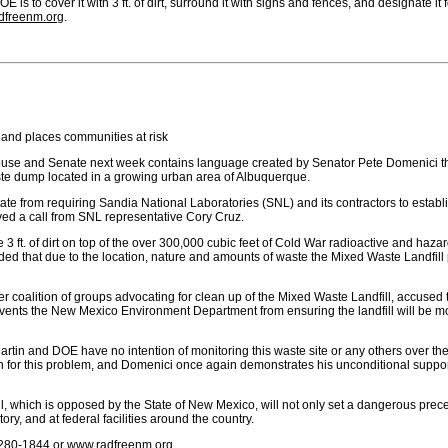
 is to cover it with 3 ft. of dirt, surround it with signs and fences, and designate it
dfreenm.org
.
b and places communities at risk
use and Senate next week contains language created by Senator Pete Domenici that
ste dump located in a growing urban area of Albuquerque.
e from requiring Sandia National Laboratories (SNL) and its contractors to establis
ed a call from SNL representative Cory Cruz.
ce 3 ft. of dirt on top of the over 300,000 cubic feet of Cold War radioactive and h
ed that due to the location, nature and amounts of waste the Mixed Waste Landfill p
r coalition of groups advocating for clean up of the Mixed Waste Landfill, accused 
nts the New Mexico Environment Department from ensuring the landfill will be moni
rtin and DOE have no intention of monitoring this waste site or any others over th
on for this problem, and Domenici once again demonstrates his unconditional support f
l, which is opposed by the State of New Mexico, will not only set a dangerous prec
ry, and at federal facilities around the country.
) 280-1844 or
www.radfreenm.org
.