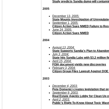
Study predicts Sandia dump will contami
2005
December 13, 2005:
State Mounts Investigation of Unregulat
September 1, 2005:
Citizen Action Sues NMED Failure to Re
June 24, 2005:
Citizen Action Sues NMED
2004
August 13, 2004:
State Supports Sandia's Plan to Abando
July 3, 2004:
State hits Sandia Labs with $3.2 million f
April 15, 2004:
FOIA document yields new discoveries
February 3, 2004:
Citizen Group Files Lawsuit Against DOE
2003
December 4, 2003:
Pete Domenici creates legislation that p
September 9, 2003:
Real Estate Agents Lobby for Clean Up 
April 2, 2003:
Public's Right-To-Know About Toxic Was