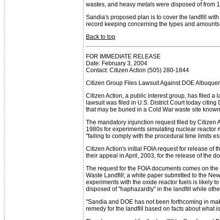
wastes, and heavy metals were disposed of from 1
Sandia's proposed plan is to cover the landfill wi
record keeping concerning the types and amounts of
Back to top
FOR IMMEDIATE RELEASE
Date: February 3, 2004
Contact: Citizen Action (505) 280-1844
Citizen Group Files Lawsuit Against DOE Albuquer
Citizen Action, a public interest group, has filed
lawsuit was filed in U.S. District Court today cit
that may be buried in a Cold War waste site known
The mandatory injunction request filed by Citizen 
1980s for experiments simulating nuclear reactor m
"failing to comply with the procedural time limits e
Citizen Action's initial FOIA request for release o
their appeal in April, 2003, for the release of the
The request for the FOIA documents comes on the 
Waste Landfill; a white paper submitted to the Ne
experiments with the oxide reactor fuels is likely 
disposed of "haphazardly" in the landfill while other
"Sandia and DOE has not been forthcoming in making
remedy for the landfill based on facts about what is