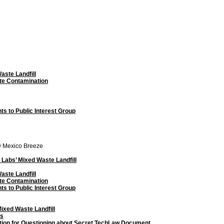
aste Landfill
te Contamination
 to Public Interest Group
w Mexico Breeze
Labs’ Mixed Waste Landfill
aste Landfill
te Contamination
 to Public Interest Group
ixed Waste Landfill
ts
tion for Questioning about Secret TechLaw Document