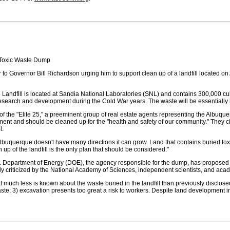
 Toxic Waste Dump
ter to Governor Bill Richardson urging him to support clean up of a landfill locate
Landfill is located at Sandia National Laboratories (SNL) and contains 300,000 cub
research and development during the Cold War years. The waste will be essentially
of the "Elite 25," a preeminent group of real estate agents representing the Albuq
ment and should be cleaned up for the "health and safety of our community." They 
l.
"Albuquerque doesn't have many directions it can grow. Land that contains buried to
 up of the landfill is the only plan that should be considered."
 Department of Energy (DOE), the agency responsible for the dump, has proposed th
y criticized by the National Academy of Sciences, independent scientists, and acad
 much less is known about the waste buried in the landfill than previously disclose
 waste; 3) excavation presents too great a risk to workers. Despite land developmen