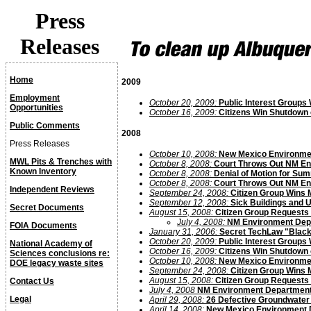
Press
Releases
Home
2009
Employment
October 20, 2009:
Public Interest Groups
Opportunities
October 16, 2009:
Citizens Win Shutdown 
Public Comments
2008
Press Releases
October 10, 2008:
New Mexico Environmen
MWL Pits & Trenches with
October 8, 2008:
Court Throws Out NM En
Known Inventory
October 8, 2008:
Denial of Motion for S
October 8, 2008:
Court Throws Out NM En
Independent Reviews
September 24, 2008:
Citizen Group Wins 
September 12, 2008:
Sick Buildings and 
Secret Documents
August 15, 2008:
Citizen Group Requests 
July 4, 2008:
NM Environment Depar
FOIA
Documents
January 31, 2006:
Secret TechLaw "Black
October 20, 2009:
Public Interest Groups
National Academy of
October 16, 2009:
Citizens Win Shutdown 
Sciences conclusions re:
October 10, 2008:
New Mexico Environmen
DOE legacy waste sites
September 24, 2008:
Citizen Group Wins 
August 15, 2008:
Citizen Group Requests 
Contact Us
July 4, 2008
NM Environment Department’s
Legal
April 29, 2008:
26 Defective Groundwater 
April 14, 2008:
New Mexico Environment D