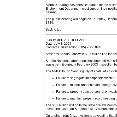
A public hearing has been scheduled for the Mixed
Environment Department must support their positio
hearing.
The public hearing will begin on Thursday, Decemb
1844.
Back to top
FOR IMMEDIATE RELEASE
Date: July 3, 2004
Contact: Citizen Action (505) 280-1844
State hits Sandia Labs with $3.2 million fine for e
Sandia National Laboratories has been hit with a
waste permit during a February 2003 inspection b
The NMED found Sandia guilty of a total of 27 viola
Failure to segregate incompatible waste;
Failure to inspect and maintain emergenc
Failure to properly train personnel on wast
Failure to maintain proper record keeping 
The $3.2 million will go to the State of New Mex
increased based on Sandia's history of noncompli
On another front Citizen Action is advocating tha