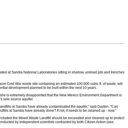
ed at Sandia National Laboratories sitting in shallow, unlined pits and trenches
e Cold War waste site containing an estimated 100,000 cubic ft. of waste, will
dential development planned to be built within the next 10 years.
at she is extremely disappointed that the New Mexico Environment Department is
s sole source aquifer.
r landfills at Sandia have already contaminated the aquifer," said Dayton. "Can
ills at Sandia have already done? If not, it needs to be cleaned up - now."
concluded the Mixed Waste Landfill should be excavated and cleaned up to protect
nducted by independent scientists contracted by both Citizen Action (see: