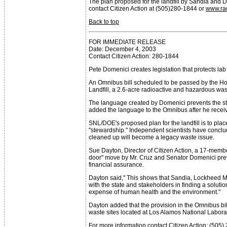
The plan proposed for the landfill by Sandia and DOE
contact Citizen Action at (505)280-1844 or
www.ra
Back to top
FOR IMMEDIATE RELEASE
Date: December 4, 2003
Contact Citizen Action: 280-1844
Pete Domenici creates legislation that protects la
An Omnibus bill scheduled to be passed by the Ho
Landfill, a 2.6-acre radioactive and hazardous wa
The language created by Domenici prevents the stat
added the language to the Omnibus after he receiv
SNL/DOE's proposed plan for the landfill is to pla
"stewardship." Independent scientists have conclud
cleaned up will become a legacy waste issue.
Sue Dayton, Director of Citizen Action, a 17-membe
door" move by Mr. Cruz and Senator Domenici preve
financial assurance.
Dayton said," This shows that Sandia, Lockheed Ma
with the state and stakeholders in finding a soluti
expense of human health and the environment."
Dayton added that the provision in the Omnibus bil
waste sites located at Los Alamos National Laborato
For more information contact Citizen Action: (505