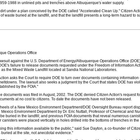
959-1988 in unlined pits and trenches above Albuquerque's water supply.
th dirt under a plan conceived by the DOE called "Accelerated Clean Up." Citizen Act
 waste buried at the landfill, and that the landfill presents a long-term hazard t
que Operations Office
 a lawsuit against the U.S. Department of Energy/Albuquerque Operations Office (DO
ing DOE's failure to release documents requested under the Freedom of Information A
 as the Mixed Waste Landfill located at Sandia National Laboratories.
Action asks the Court to require DOE to turn over documents containing information
eltdowns. The lawsuit also seeks a judgment by the Court that states DOE has violat
stablished by the FOIA."
f the documents was filed in August, 2002. The DOE denied Citizen Action's request f
 documents at no cost to citizens. To date the documents have not been released.
heels of a New Mexico Environment Department/DOE Oversight Bureau report dispu
w Mexico Environment Department by Dr. Eric Nuttall, Professor of Chemical and Nu
to be buried in the landfill; and previous FOIA documents that reveal numerous cani
 canisters were placed vertically in holes drilled into the bottoms of trenches in the l
 this information available to the public," said Sue Dayton, a co-founder of Citize
 buried at the site, not anecdotal evidence."