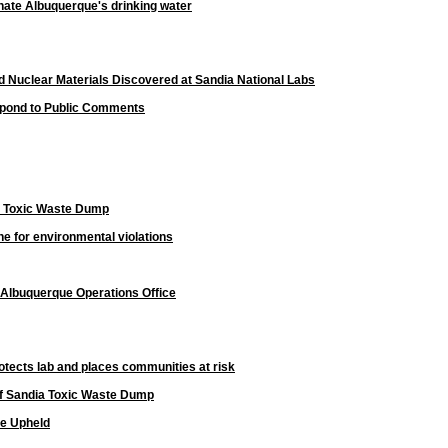
nate Albuquerque's drinking water
ed Nuclear Materials Discovered at Sandia National Labs
spond to Public Comments
n Toxic Waste Dump
ine for environmental violations
 Albuquerque Operations Office
rotects lab and places communities at risk
of Sandia Toxic Waste Dump
te Upheld