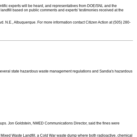
tific experts will be heard, and representatives from DOE/SNL and the
landfill based on public comments and experts' testimonies received at the
d. N.E., Albuquerque. For more information contact Citizen Action at (505) 280-
g several state hazardous waste management regulations and Sandia's hazardous
 ups. Jon Goldstein, NMED Communications Director, said the fines were
he Mixed Waste Landfill, a Cold War waste dump where both radioactive, chemical