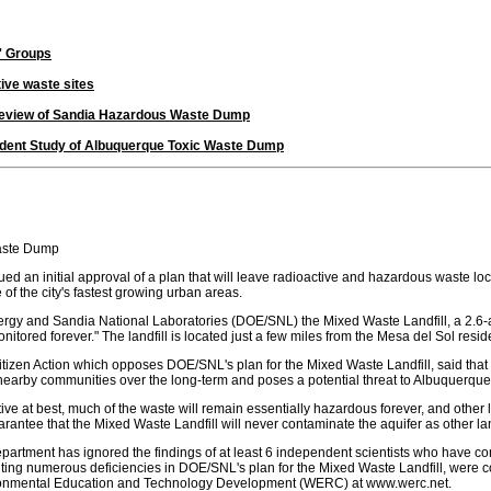
' Groups
ive waste sites
Review of Sandia Hazardous Waste Dump
ndent Study of Albuquerque Toxic Waste Dump
Waste Dump
n initial approval of a plan that will leave radioactive and hazardous waste locat
of the city's fastest growing urban areas.
gy and Sandia National Laboratories (DOE/SNL) the Mixed Waste Landfill, a 2.6-acr
onitored forever." The landfill is located just a few miles from the Mesa del Sol resi
 Citizen Action which opposes DOE/SNL's plan for the Mixed Waste Landfill, said th
t nearby communities over the long-term and poses a potential threat to Albuquerque'
lative at best, much of the waste will remain essentially hazardous forever, and othe
ee that the Mixed Waste Landfill will never contaminate the aquifer as other landf
epartment has ignored the findings of at least 6 independent scientists who have 
ting numerous deficiencies in DOE/SNL's plan for the Mixed Waste Landfill, were co
ronmental Education and Technology Development (WERC) at www.werc.net.