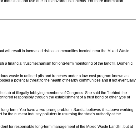
 for industrial land use due to its hazardous contents. For more information
 will result in increased risks to communities located near the Mixed Waste
h a financial trust mechanism for long-term monitoring of the landfill. Domenici
azardous waste in unlined pits and trenches under a low-cost program known as
oses a potential threat to the health of nearby communities and if not eventually
the lab of illegally lobbying members of Congress. She said the "behind-the-
tored responsibly through the establishment of a trust bond or other type of
e long-term. You have a two-prong problem: Sandia believes it is above working
or the nuclear industry polluters in usurping the state's authority at the
edent for responsible long-term management of the Mixed Waste Landfill, but at