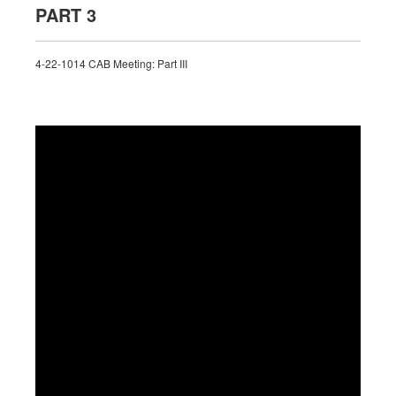
PART 3
4-22-1014 CAB Meeting: Part III