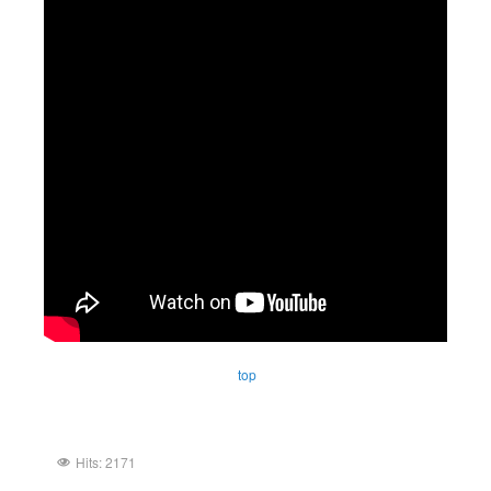
top
Hits: 2171