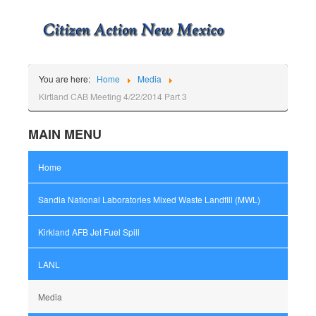
You are here:
Home
Media
Kirtland CAB Meeting 4/22/2014 Part 3
MAIN MENU
Home
Sandia National Laboratories Mixed Waste Landfill (MWL)
Kirkland AFB Jet Fuel Spill
LANL
Media