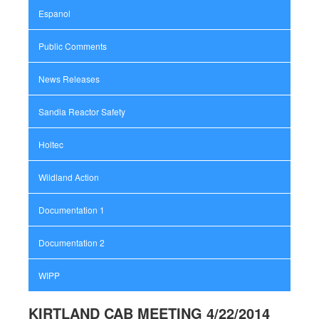
Espanol
Public Comments
News Releases
Sandia Reactor Safety
Holtec
Wildland Action
Documentation 1
Documentation 2
WIPP
KIRTLAND CAB MEETING 4/22/2014