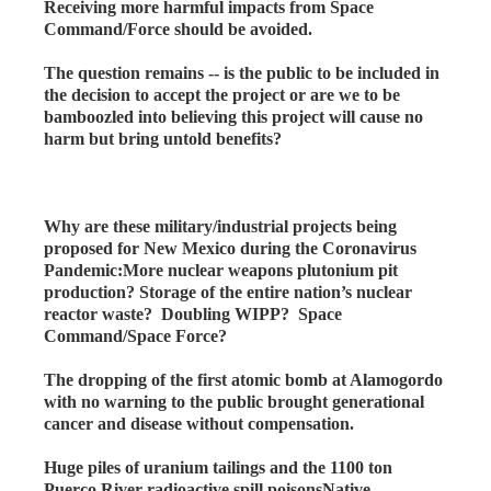
Receiving more harmful impacts from Space
Command/Force should be avoided.
The question remains -- is the public to be included in
the decision to accept the project or are we to be
bamboozled into believing this project will cause no
harm but bring untold benefits?
Why are these military/industrial projects being
proposed for New Mexico during the Coronavirus
Pandemic:More nuclear weapons plutonium pit
production? Storage of the entire nation’s nuclear
reactor waste? Doubling WIPP? Space
Command/Space Force?
The dropping of the first atomic bomb at Alamogordo
with no warning to the public brought generational
cancer and disease without compensation.
Huge piles of uranium tailings and the 1100 ton
Puerco River radioactive spill poisonsNative