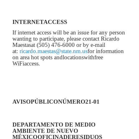
INTERNETACCESS
If internet access will be an issue for any person
wanting to participate, please contact Ricardo
Maestasat (505) 476-6000 or by e-mail
at:
ricardo.maestas@state.nm.us
for information
on area hot spots andlocationswithfree
WiFiaccess.
AVISOPÚBLICONÚMERO21-01
DEPARTAMENTO DE MEDIO
AMBIENTE DE NUEVO
MÉXICOOFICINADERESIDUOS