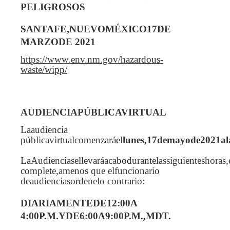
PELIGROSOS
SANTAFE,NUEVOMÉXICO17DE
MARZODE 2021
https://www.env.nm.gov/hazardous-
waste/wipp/
AUDIENCIAPÚBLICAVIRTUAL
Laaudiencia
públicavirtualcomenzaráel
lunes,17demayode2021al
LaAudienciasellevaráacabodurantelassiguienteshoras,
complete,amenos que elfuncionario
deaudienciasordenelo contrario:
DIARIAMENTEDE12:00A
4:00P.M.YDE6:00A9:00P.M.,MDT.