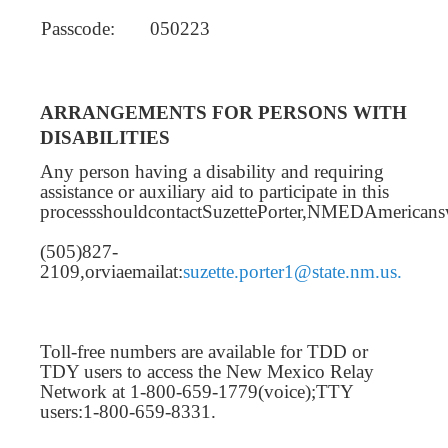
Passcode:
050223
ARRANGEMENTS FOR PERSONS WITH
DISABILITIES
Any person having a disability and requiring
assistance or auxiliary aid to participate in this
processshouldcontactSuzettePorter,NMEDAmericansw
(505)827-
2109,orviaemailat:
suzette.porter1@state.nm.us.
Toll-free numbers are available for TDD or
TDY users to access the New Mexico Relay
Network at 1-800-659-1779(voice);TTY
users:1-800-659-8331.