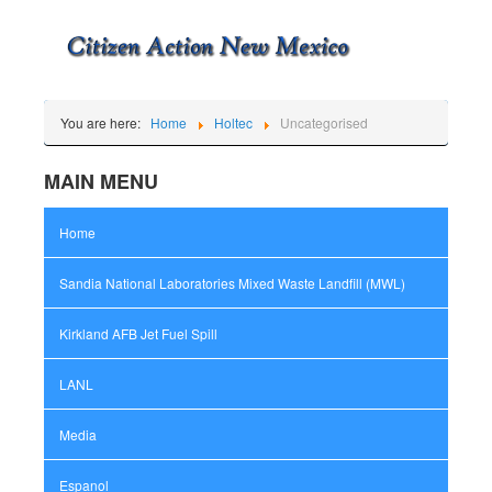
You are here:
Home
Holtec
Uncategorised
MAIN MENU
Home
Sandia National Laboratories Mixed Waste Landfill (MWL)
Kirkland AFB Jet Fuel Spill
LANL
Media
Espanol