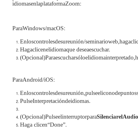
idiomasenlaplataformaZoom:
ParaWindows/macOS:
Enloscontrolesdesureunión/seminarioweb,hagacli
Hagaclicenelidiomaque deseaescuchar.
(Opcional)Paraescucharsóloelidiomainterpretado,
ParaAndroid/iOS:
Enloscontrolesdesureunión,pulseeliconodepuntossu
PulseInterpretacióndeidiomas.
(Opcional)Pulseelinterruptorpara
SilenciarelAudi
Haga clicen“Done”.