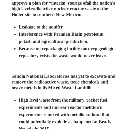
approve a plan for “interim”storage ofall the nation’s
high level radioactive nuclear reactor waste at the
Holtec site in southern New Mexico:
Leakage to the aquifer,
Interference with Permian Basin petroleum,
potash and agricultural production.
Because no repackaging facility nordeep geologic
repository exists the waste would never leave.
Sandia National Laboratories has yet to excavate and
remove the radioactive waste, toxic chemicals and
heavy metals in its Mixed Waste Landfill:
High level waste from the military, rocket fuel
experiments and nuclear reactor meltdown
experiments is mixed with metallic sodium that
could potentially explode as happened at Beatty
Nevada in 2015.