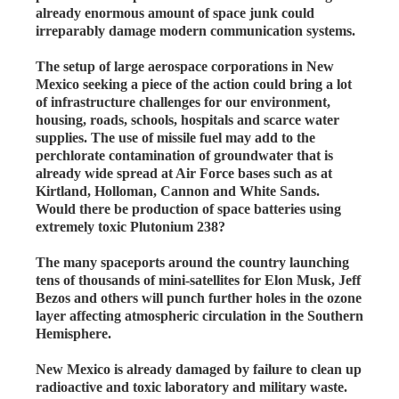
already enormous amount of space junk could
irreparably damage modern communication systems.
The setup of large aerospace corporations in New
Mexico seeking a piece of the action could bring a lot
of infrastructure challenges for our environment,
housing, roads, schools, hospitals and scarce water
supplies. The use of missile fuel may add to the
perchlorate contamination of groundwater that is
already wide spread at Air Force bases such as at
Kirtland, Holloman, Cannon and White Sands.
Would there be production of space batteries using
extremely toxic Plutonium 238?
The many spaceports around the country launching
tens of thousands of mini-satellites for Elon Musk, Jeff
Bezos and others will punch further holes in the ozone
layer affecting atmospheric circulation in the Southern
Hemisphere.
New Mexico is already damaged by failure to clean up
radioactive and toxic laboratory and military waste.