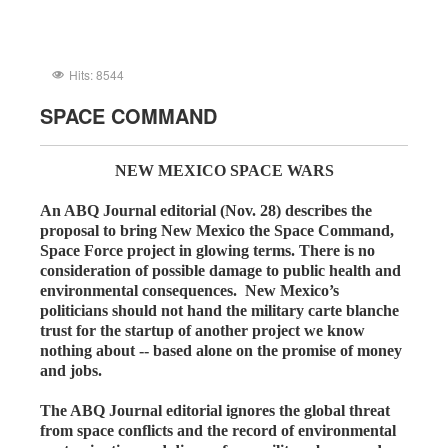
Hits: 8544
SPACE COMMAND
NEW MEXICO SPACE WARS
An ABQ Journal editorial (Nov. 28) describes the
proposal to bring New Mexico the Space Command,
Space Force project in glowing terms. There is no
consideration of possible damage to public health and
environmental consequences. New Mexico’s
politicians should not hand the military carte blanche
trust for the startup of another project we know
nothing about -- based alone on the promise of money
and jobs.
The ABQ Journal editorial ignores the global threat
from space conflicts and the record of environmental