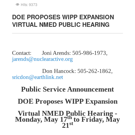
Hits: 9373
DOE PROPOSES WIPP EXPANSION
VIRTUAL NMED PUBLIC HEARING
Contact: Joni Arends: 505-986-1973,
jarends@nuclearactive.org
Don Hancock: 505-262-1862,
sricdon@earthlink.net
Public Service Announcement
DOE Proposes WIPP Expansion
Virtual NMED Public Hearing -
th
Monday, May 17
to Friday, May
st
21