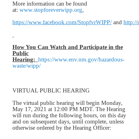
More information can be found
at:
www.stopforeverwipp.org
,
https://www.facebook.com/StopfvrWIPP/
and
http:/
How You Can Watch and Participate in the
Public
Hearing:
https://www.env.nm.gov/hazardous-
waste/wipp/
VIRTUAL PUBLIC HEARING
The virtual public hearing will begin Monday,
May 17, 2021 at 12:00 PM MDT. The Hearing
will run during the following hours, on this day
and on subsequent days, until complete, unless
otherwise ordered by the Hearing Officer: