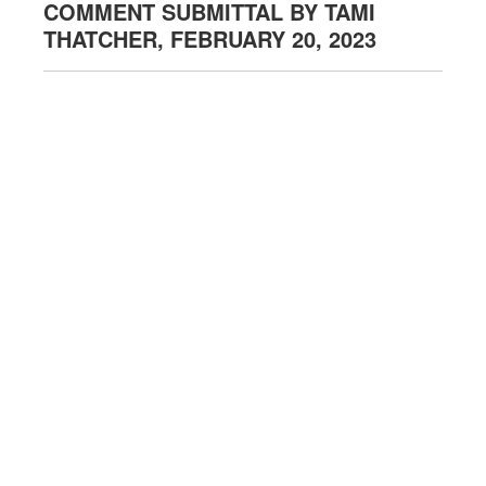
COMMENT SUBMITTAL BY TAMI
THATCHER, FEBRUARY 20, 2023