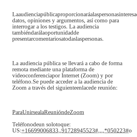
Laaudienciapúblicaproporcionaráalaspersonasinteres
datos, opiniones y argumentos, así como para
interrogar a los testigos. La audiencia
tambiéndarálaoportunidadde
presentarcomentariosatodaslaspersonas.
La audiencia pública se llevará a cabo de forma
remota mediante una plataforma de
videoconferenciapor Internet (Zoom) y por
teléfono.Se puede acceder a la audiencia de
Zoom a través del siguienteenlacede reunión:
ParaUnirsealaReunióndeZoom
Teléfonodeun solotoque:
US:
+16699006833,,91728945523#,,,,*050223#
o