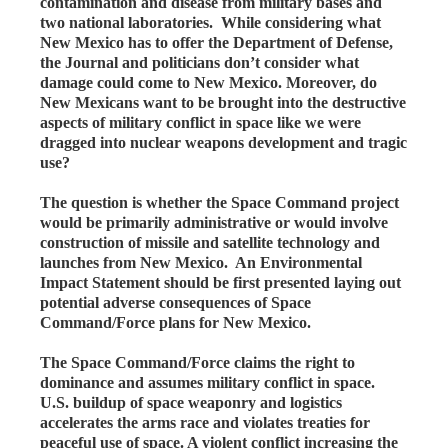
contamination and disease from military bases and
two national laboratories. While considering what
New Mexico has to offer the Department of Defense,
the Journal and politicians don’t consider what
damage could come to New Mexico. Moreover, do
New Mexicans want to be brought into the destructive
aspects of military conflict in space like we were
dragged into nuclear weapons development and tragic
use?
The question is whether the Space Command project
would be primarily administrative or would involve
construction of missile and satellite technology and
launches from New Mexico. An Environmental
Impact Statement should be first presented laying out
potential adverse consequences of Space
Command/Force plans for New Mexico.
The Space Command/Force claims the right to
dominance and assumes military conflict in space.
U.S. buildup of space weaponry and logistics
accelerates the arms race and violates treaties for
peaceful use of space. A violent conflict increasing the