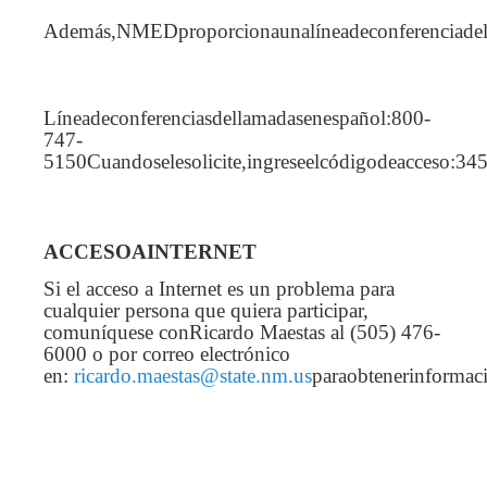
Además,NMEDproporcionaunalíneadeconferenciadel
Líneadeconferenciasdellamadasenespañol:800-
747-
5150Cuandoselesolicite,ingreseelcódigodeacceso:34
ACCESOAINTERNET
Si el acceso a Internet es un problema para
cualquier persona que quiera participar,
comuníquese conRicardo Maestas al (505) 476-
6000 o por correo electrónico
en:
ricardo.maestas@state.nm.us
paraobtenerinformac