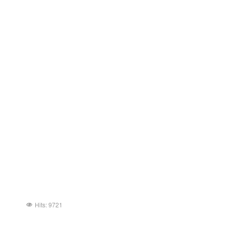
Hits: 9721