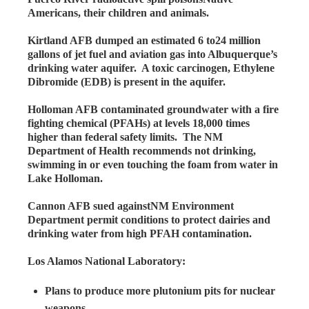
Americans, their children and animals.
Kirtland AFB dumped an estimated 6 to24 million
gallons of jet fuel and aviation gas into Albuquerque’s
drinking water aquifer. A toxic carcinogen, Ethylene
Dibromide (EDB) is present in the aquifer.
Holloman AFB contaminated groundwater with a fire
fighting chemical (PFAHs) at levels 18,000 times
higher than federal safety limits. The NM
Department of Health recommends not drinking,
swimming in or even touching the foam from water in
Lake Holloman.
Cannon AFB sued againstNM Environment
Department permit conditions to protect dairies and
drinking water from high PFAH contamination.
Los Alamos National Laboratory:
Plans to produce more plutonium pits for nuclear
weapons