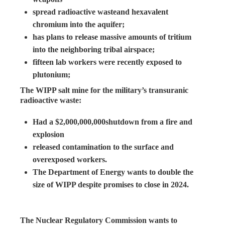
spread radioactive wasteand hexavalent
chromium into the aquifer;
has plans to release massive amounts of tritium
into the neighboring tribal airspace;
fifteen lab workers were recently exposed to
plutonium;
The WIPP salt mine for the military’s transuranic
radioactive waste:
Had a $2,000,000,000shutdown from a fire and
explosion
released contamination to the surface and
overexposed workers.
The Department of Energy wants to double the
size of WIPP despite promises to close in 2024.
The Nuclear Regulatory Commission wants to