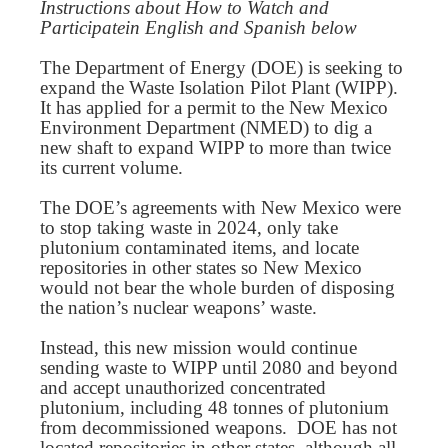
Instructions about How to Watch and
Participatein English and Spanish below
The Department of Energy (DOE) is seeking to
expand the Waste Isolation Pilot Plant (WIPP).
It has applied for a permit to the New Mexico
Environment Department (NMED) to dig a
new shaft to expand WIPP to more than twice
its current volume.
The DOE’s agreements with New Mexico were
to stop taking waste in 2024, only take
plutonium contaminated items, and locate
repositories in other states so New Mexico
would not bear the whole burden of disposing
the nation’s nuclear weapons’ waste.
Instead, this new mission would continue
sending waste to WIPP until 2080 and beyond
and accept unauthorized concentrated
plutonium, including 48 tonnes of plutonium
from decommissioned weapons. DOE has not
located repositories in other states, although all