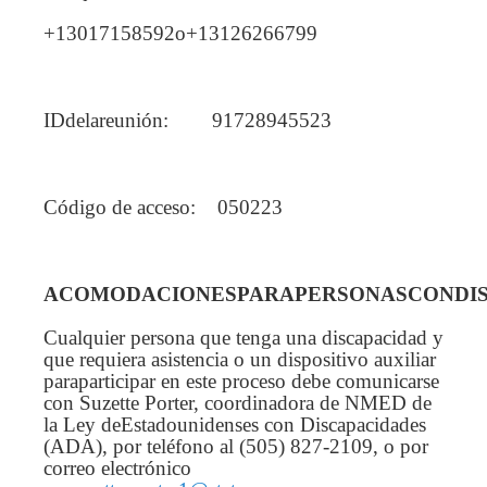
+13017158592o+13126266799
IDdelareunión: 91728945523
Código de acceso: 050223
ACOMODACIONESPARAPERSONASCONDIS
Cualquier persona que tenga una discapacidad y
que requiera asistencia o un dispositivo auxiliar
paraparticipar en este proceso debe comunicarse
con Suzette Porter, coordinadora de NMED de
la Ley deEstadounidenses con Discapacidades
(ADA), por teléfono al (505) 827-2109, o por
correo electrónico