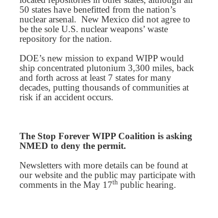
50 states have benefitted from the nation’s
nuclear arsenal. New Mexico did not agree to
be the sole U.S. nuclear weapons’ waste
repository for the nation.
DOE’s new mission to expand WIPP would
ship concentrated plutonium 3,300 miles, back
and forth across at least 7 states for many
decades, putting thousands of communities at
risk if an accident occurs.
The Stop Forever WIPP Coalition is asking
NMED to deny the permit.
Newsletters with more details can be found at
our website and the public may participate with
th
comments in the May 17
public hearing.