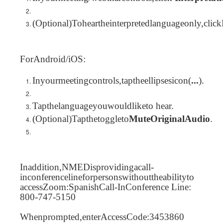
(Optional)Toheartheinterpretedlanguageonly,clic
ForAndroid/iOS:
Inyourmeetingcontrols,taptheellipsesicon(
...
).
Tapthelanguageyouwouldliketo hear.
(Optional)Tapthetoggleto
MuteOriginalAudio
.
Inaddition,NMEDisprovidingacall-
inconferencelineforpersonswithouttheabilityto
accessZoom:SpanishCall-InConference Line:
800-747-5150
Whenprompted,enterAccessCode:3453860