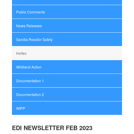
Public Comments
News Releases
Sandia Reactor Safety
Holtec
Wildland Action
Documentation 1
Documentation 2
WIPP
EDI NEWSLETTER FEB 2023