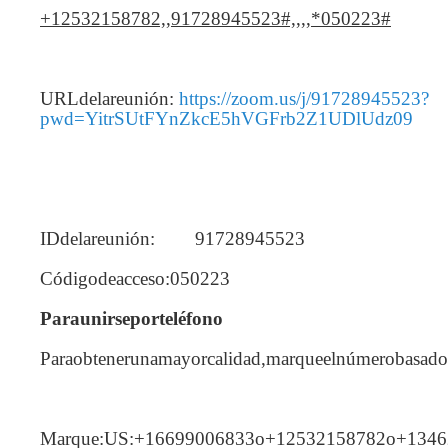
+12532158782,,91728945523#,,,,*050223#
URLdelareunión:
https://zoom.us/j/91728945523?
pwd=YitrSUtFYnZkcE5hVGFrb2Z1UDlUdz09
IDdelareunión: 91728945523
Códigodeacceso:050223
Paraunirseporteléfono
Paraobtenerunamayorcalidad,marqueelnúmerobasadoe
Marque:US:+16699006833o+12532158782o+134