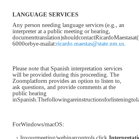
LANGUAGE SERVICES
Any person needing language services (e.g., an
interpreter at a public meeting or hearing,
documenttranslation)shouldcontactRicardoMaestasat
6000orbye-mailat:
ricardo.maestas@state.nm.us.
Please note that Spanish interpretation services
will be provided during this proceeding. The
Zoomplatform provides an option to listen to,
ask questions, and provide comments at the
public hearing
inSpanish.Thefollowingareinstructionsforlisteningto
ForWindows/macOS:
Inyourmeeting/webinarcontrols,click
Interpretat