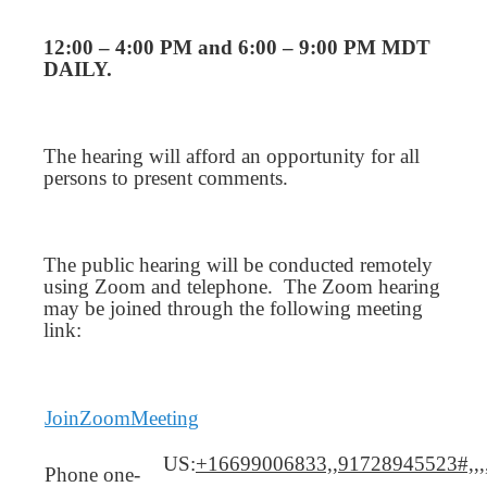
12:00 – 4:00 PM and 6:00 – 9:00 PM MDT
DAILY.
The hearing will afford an opportunity for all
persons to present comments.
The public hearing will be conducted remotely
using Zoom and telephone. The Zoom hearing
may be joined through the following meeting
link:
JoinZoomMeeting
US:
+16699006833,,91728945523#,,,
Phone one-