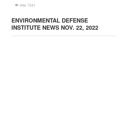
Hits: 7241
ENVIRONMENTAL DEFENSE
INSTITUTE NEWS NOV. 22, 2022