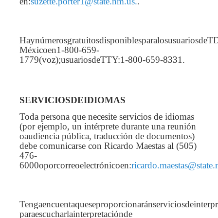
en:
suzette.porter1@state.nm.us.
.
Haynúmerosgratuitosdisponiblesparalosusuariosd
Méxicoen1-800-659-
1779(voz);usuariosdeTTY:1-800-659-8331.
SERVICIOSDEIDIOMAS
Toda persona que necesite servicios de idiomas
(por ejemplo, un intérprete durante una reunión
oaudiencia pública, traducción de documentos)
debe comunicarse con Ricardo Maestas al (505)
476-
6000oporcorreoelectrónicoen:
ricardo.maestas@state.
Tengaencuentaqueseproporcionaránserviciosdeinterp
paraescucharlainterpretaciónde