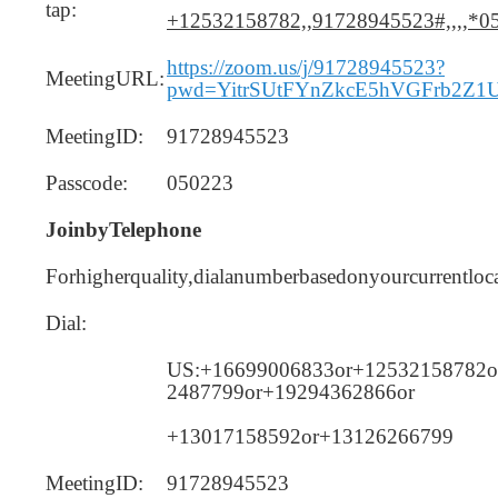
tap:
+12532158782,,91728945523#,,,,*0
https://zoom.us/j/91728945523?
MeetingURL:
pwd=YitrSUtFYnZkcE5hVGFrb2Z1
MeetingID:
91728945523
Passcode:
050223
JoinbyTelephone
Forhigherquality,dialanumberbasedonyourcurrentloca
Dial:
US:+16699006833or+12532158782o
2487799or+19294362866or
+13017158592or+13126266799
MeetingID:
91728945523